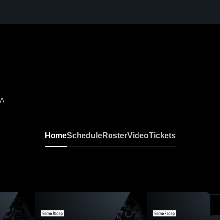
PA
Home
Schedule
Roster
Video
Tickets