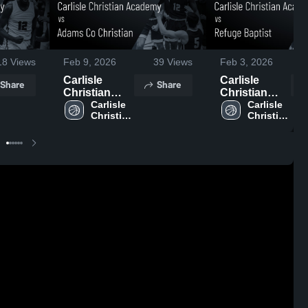
18
Views
Feb 9, 2026
39
Views
Feb 3, 2026
Carlisle
Carlisle
Share
Share
Christian
Christian
Academy vs
Carlisle 
Academy vs
Carlisle 
Christian 
Christian 
Adams Co
Refuge
Academy 
Academy 
Christian •
Baptist •
High 
High 
Game Recap
Game Recap
School
School
• Feb 6, 2026
• Feb 2, 2026