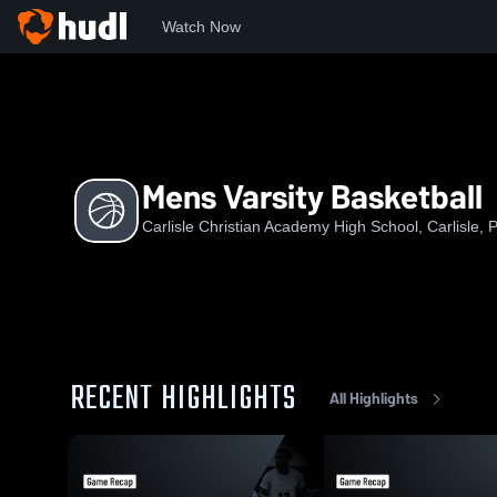
Watch Now
Home
CCAHS
Mens Varsity Basketball
Mens Varsity Basketball
Carlisle Christian Academy High School, Carlisle, 
RECENT HIGHLIGHTS
All Highlights