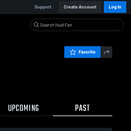
Support
Create Account
Log In
Favorite
UPCOMING
PAST