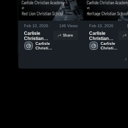
Feb 10, 2026
146
Views
Feb 10, 2026
Carlisle
Carlisle
Share
Christian
Christian
Academy at
Carlisle 
Academy vs
Carlisle 
Christian 
Christian 
Red Lion
Heritage
Academy 
Academy 
Christian
Christian
High 
High 
School •
School •
School
School
Game Recap
Game Recap
• Feb 3, 2026
• Feb 9, 2026