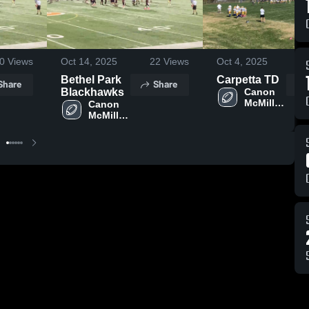
0
Views
Oct 14, 2025
22
Views
Oct 4, 2025
1
Bethel Park
Carpetta TD
Share
Share
Blackhawks
Canon 
McMillan 
Canon 
Lil Macs 
McMillan 
Lil Macs 