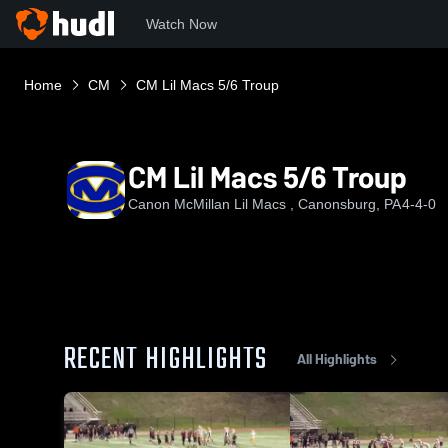
Watch Now
Home
CM
CM Lil Macs 5/6 Troup
CM Lil Macs 5/6 Troup
Canon McMillan Lil Macs , Canonsburg, PA
4-4-0
RECENT HIGHLIGHTS
All Highlights