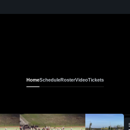
Home
Schedule
Roster
Video
Tickets