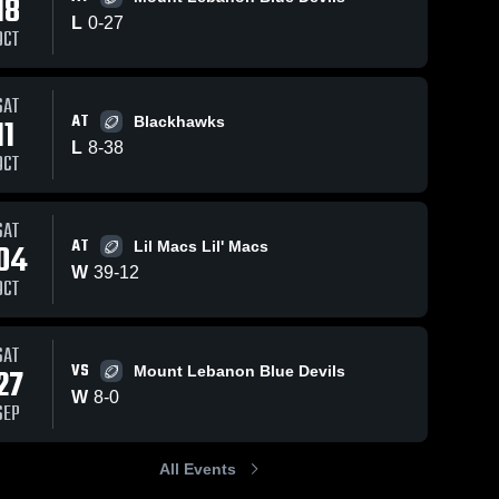
18
L
0
-
27
OCT
01
Views
Oct 4, 2025
16
Views
Oct 4, 2025
SAT
AT
11
Blackhawks
Thomas Fum
Canon
Share
Share
L
8
-
38
TD
McMillan Lil
OCT
Canon 
Macs
Canon 
McMillan 
McMillan 
Lil Macs 
Lil Macs 
SAT
AT
04
Lil Macs Lil' Macs
W
39
-
12
OCT
SAT
VS
27
Mount Lebanon Blue Devils
W
8
-
0
SEP
All Events