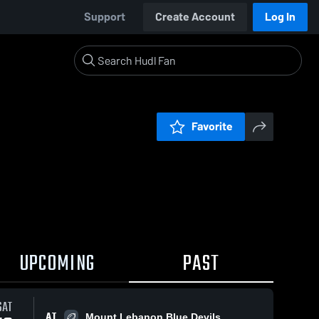
Support
Create Account
Log In
Favorite
UPCOMING
PAST
SAT
AT
Mount Lebanon Blue Devils