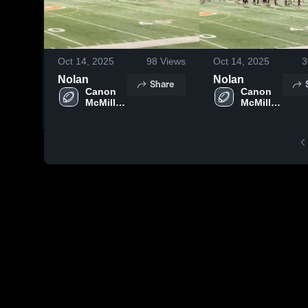
Oct 14, 2025
98
Views
Oct 14, 2025
3
Nolan
Nolan
Share
Canon 
Canon 
McMillan 
McMillan 
Lil Macs 
Lil Macs 