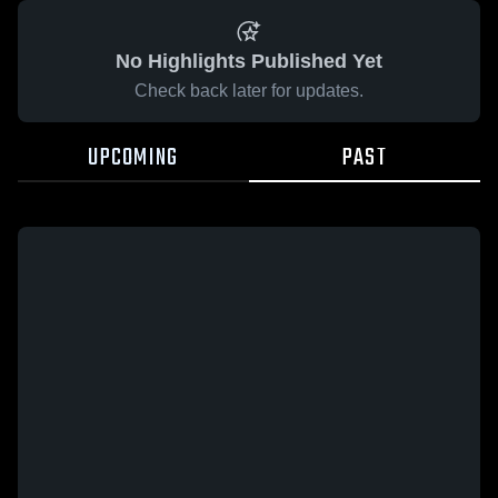
No Highlights Published Yet
Check back later for updates.
UPCOMING
PAST