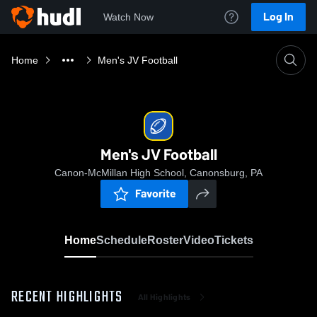
Log In
Watch Now
Home
Men's JV Football
Men's JV Football
Canon-McMillan High School, Canonsburg, PA
Favorite
Home
Schedule
Roster
Video
Tickets
RECENT HIGHLIGHTS
All Highlights