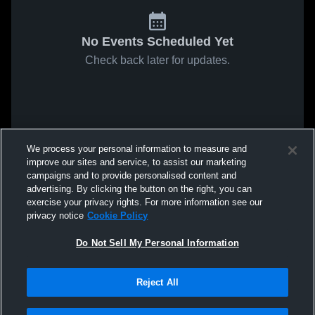
No Events Scheduled Yet
Check back later for updates.
We process your personal information to measure and
improve our sites and service, to assist our marketing
campaigns and to provide personalised content and
advertising. By clicking the button on the right, you can
exercise your privacy rights. For more information see our
privacy notice
Cookie Policy
Do Not Sell My Personal Information
Reject All