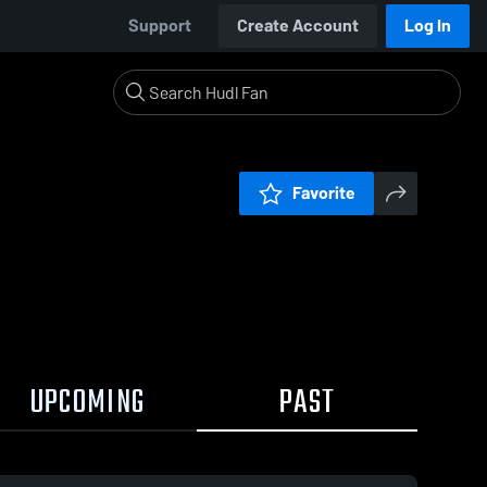
Support
Create Account
Log In
Favorite
UPCOMING
PAST