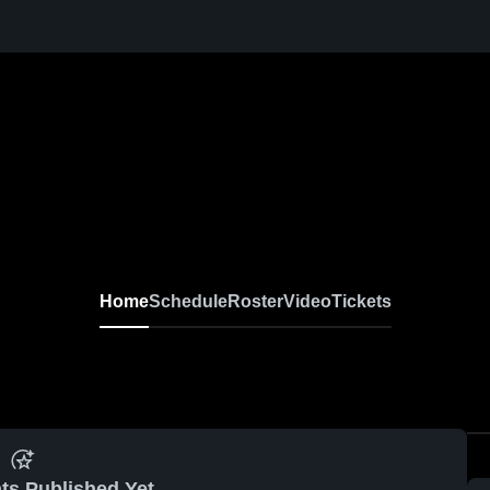
Home
Schedule
Roster
Video
Tickets
ts Published Yet