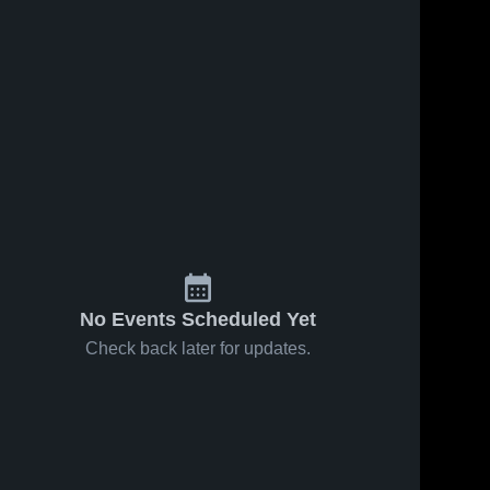
No Events Scheduled Yet
Check back later for updates.