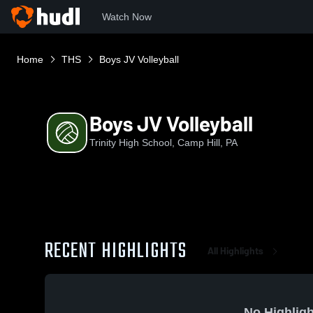
Watch Now
Home
THS
Boys JV Volleyball
Boys JV Volleyball
Trinity High School, Camp Hill, PA
RECENT HIGHLIGHTS
All Highlights
No Highligh