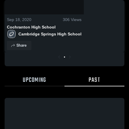
0:18 / 1:01
Sep 18, 2020
306
Views
Cochranton High School
Cambridge Springs High School
Share
UPCOMING
PAST