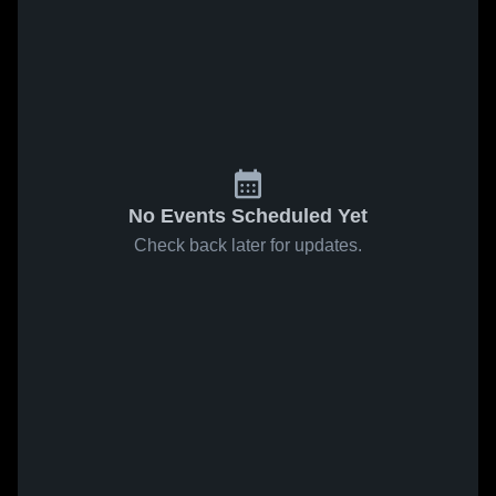
No Events Scheduled Yet
Check back later for updates.