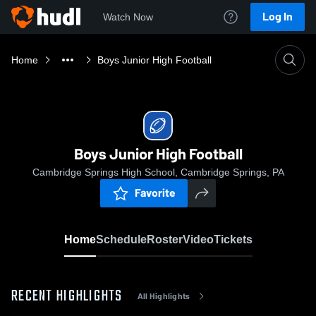
Log In
Watch Now
Home
Boys Junior High Football
Boys Junior High Football
Cambridge Springs High School, Cambridge Springs, PA
Favorite
Home
Schedule
Roster
Video
Tickets
RECENT HIGHLIGHTS
All Highlights