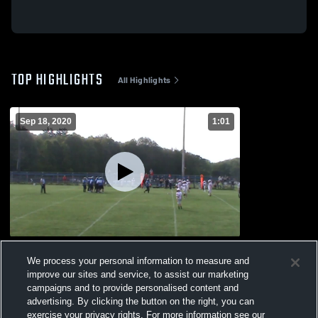
TOP HIGHLIGHTS
All Highlights
Sep 18, 2020
1:01
Cochranton High School
We process your personal information to measure and
306
Views
improve our sites and service, to assist our marketing
campaigns and to provide personalised content and
advertising. By clicking the button on the right, you can
exercise your privacy rights. For more information see our