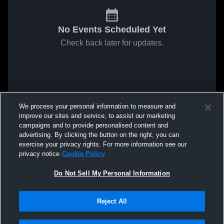
No Events Scheduled Yet
Check back later for updates.
We process your personal information to measure and
improve our sites and service, to assist our marketing
campaigns and to provide personalised content and
advertising. By clicking the button on the right, you can
exercise your privacy rights. For more information see our
privacy notice
Cookie Policy
Do Not Sell My Personal Information
Reject All