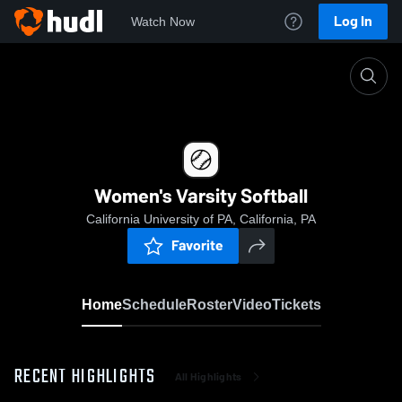
Log In
Watch Now
Home
Women's Varsity Softball
Women's Varsity Softball
California University of PA, California, PA
Favorite
Home
Schedule
Roster
Video
Tickets
RECENT HIGHLIGHTS
All Highlights