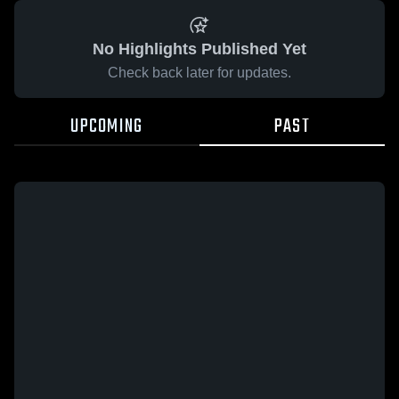
No Highlights Published Yet
Check back later for updates.
UPCOMING
PAST