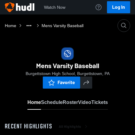
Log In
Watch Now
Home
Mens Varsity Baseball
Mens Varsity Baseball
Burgettstown High School, Burgettstown, PA
Favorite
Home
Schedule
Roster
Video
Tickets
RECENT HIGHLIGHTS
All Highlights