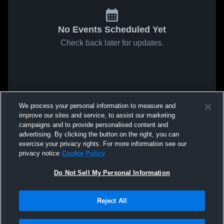
No Events Scheduled Yet
Check back later for updates.
We process your personal information to measure and
improve our sites and service, to assist our marketing
campaigns and to provide personalised content and
advertising. By clicking the button on the right, you can
exercise your privacy rights. For more information see our
privacy notice
Cookie Policy
Do Not Sell My Personal Information
Reject All