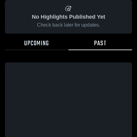
No Highlights Published Yet
Check back later for updates.
UPCOMING
PAST