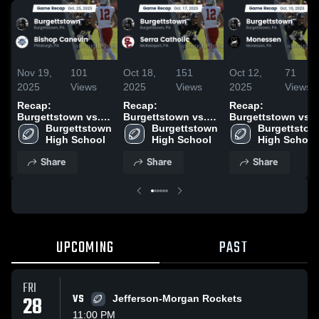
Nov 19,
101
Oct 18,
151
Oct 12,
71
2025
Views
2025
Views
2025
Views
Recap:
Recap:
Recap:
Burgettstown vs.
Burgettstown vs.
Burgettstown vs.
Bishop Canevin
Burgettstown 
Burgettstown 
Serra Catholic 2025
Burgettstown
Monessen 2025
2025
High School
High School
High School
Share
Share
Share
UPCOMING
PAST
FRI
28
VS
Jefferson-Morgan Rockets
11:00 PM