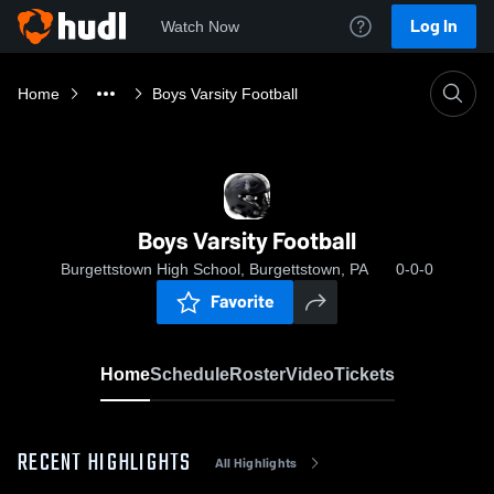
Log In
Watch Now
Home
Boys Varsity Football
Boys Varsity Football
Burgettstown High School, Burgettstown, PA
0-0-0
Favorite
Home
Schedule
Roster
Video
Tickets
RECENT HIGHLIGHTS
All Highlights