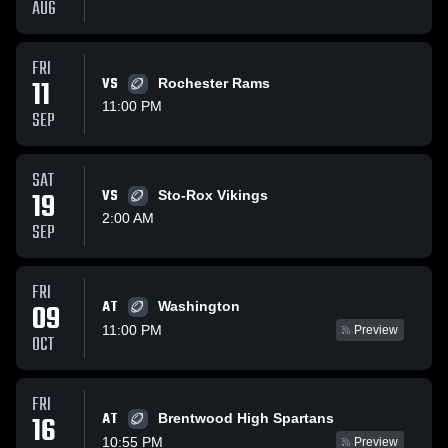
AUG
FRI
11
VS
Rochester Rams
11:00 PM
SEP
SAT
19
VS
Sto-Rox Vikings
2:00 AM
SEP
FRI
AT
09
Washington
11:00 PM
Preview
OCT
FRI
AT
16
Brentwood High Spartans
10:55 PM
Preview