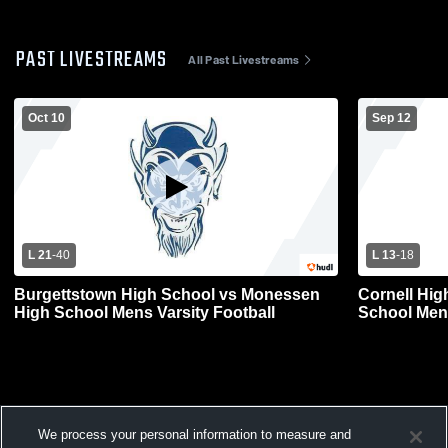
PAST LIVESTREAMS
All Past Livestreams
Oct 10
Sep 12
L 21
-
40
L 13
-
18
Burgettstown High School vs Monessen
Cornell Hig
High School Mens Varsity Football
School Mens
We process your personal information to measure and