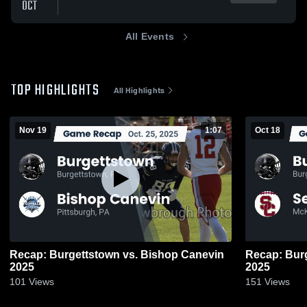
OCT
All Events
TOP HIGHLIGHTS
All Highlights
Nov 19
1:07
Oct 18
Recap: Burgettstown vs. Bishop Canevin
Recap: Burgettstown 
2025
2025
101
Views
151
Views