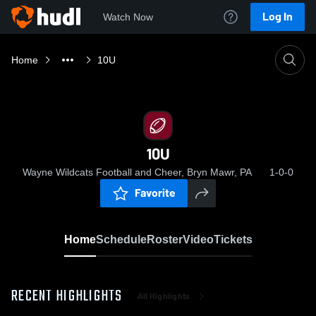
Log In
Watch Now
Home
10U
10U
Wayne Wildcats Football and Cheer, Bryn Mawr, PA
1-0-0
Favorite
Home
Schedule
Roster
Video
Tickets
RECENT HIGHLIGHTS
All Highlights