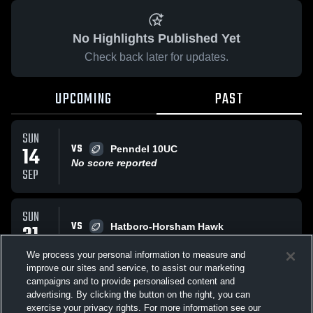
No Highlights Published Yet
Check back later for updates.
UPCOMING
PAST
SUN
VS
14
Penndel 10UC
No score reported
SEP
SUN
VS
31
Hatboro-Horsham Hawk
W
19
-
0
AUG
We process your personal information to measure and
improve our sites and service, to assist our marketing
campaigns and to provide personalised content and
All Events
advertising. By clicking the button on the right, you can
exercise your privacy rights. For more information see our