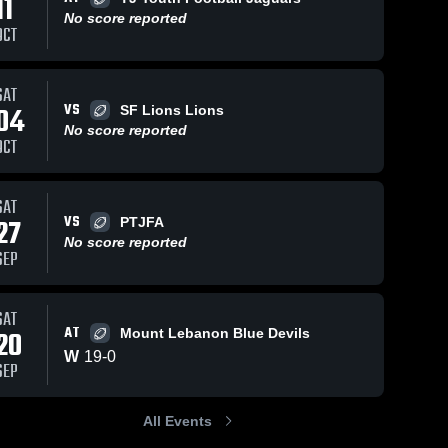
11
No score reported
OCT
46
Views
Sep 3, 2023
61
Views
Oct 30, 2022
SAT
VS
04
SF Lions Lions
Bethel Park
cam td
Share
Share
No score reported
Blackhawks
Chartiers 
OCT
Valley Jr. 
Chartiers 
Colts
Valley Jr. 
Colts
SAT
VS
27
PTJFA
No score reported
SEP
SAT
AT
20
Mount Lebanon Blue Devils
W
19
-
0
SEP
All Events