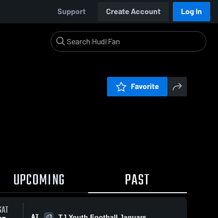
Support
Create Account
Log In
Favorite
UPCOMING
PAST
SAT
AT
TJ Youth Football Jaguars