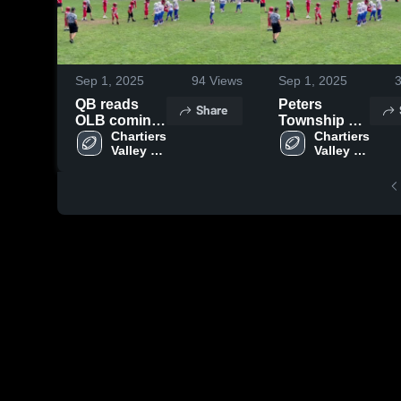
Sep 1, 2025
94
Views
Sep 1, 2025
QB reads
Peters
Share
OLB coming
Township Jr
down and
Chartiers 
Football
Chartiers 
Valley Jr. 
Valley Jr. 
tucks
Assoc
Colts
Colts