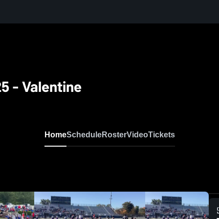
5 - Valentine
Home
Schedule
Roster
Video
Tickets