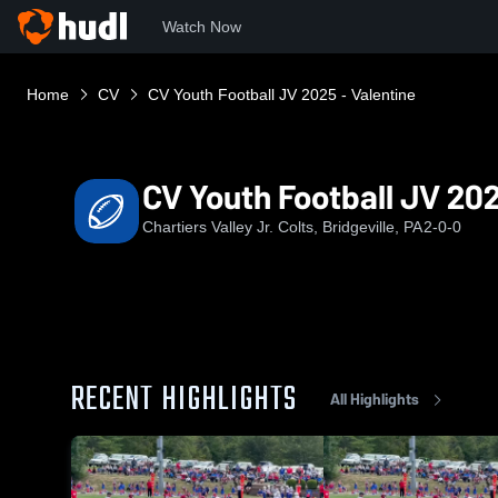
Watch Now
Home
CV
CV Youth Football JV 2025 - Valentine
CV Youth Football JV 202
Chartiers Valley Jr. Colts, Bridgeville, PA
2-0-0
RECENT HIGHLIGHTS
All Highlights