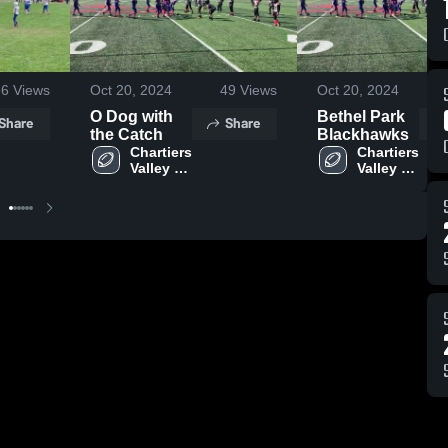
36
Views
Oct 20, 2024
49
Views
Oct 20, 2024
O Dog with
Bethel Park
Share
Share
the Catch
Blackhawks
Chartiers 
Chartiers 
Valley Jr. 
Valley Jr. 
Colts
Colts