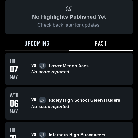
No Highlights Published Yet
Check back later for updates.
UPCOMING
PAST
THU
VS
07
Lower Merion Aces
No score reported
MAY
WED
VS
06
Ridley High School Green Raiders
No score reported
MAY
TUE
VS
Interboro High Buccaneers