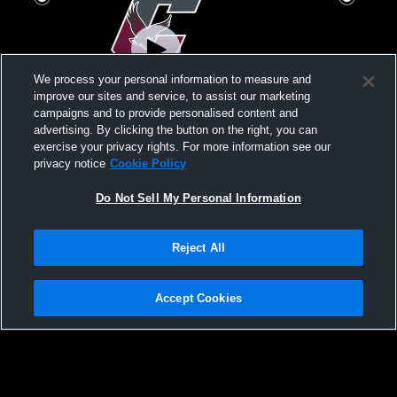
We process your personal information to measure and
improve our sites and service, to assist our marketing
Log In
campaigns and to provide personalised content and
advertising. By clicking the button on the right, you can
Chichester High School vs Interboro High
Penn Wood 
exercise your privacy rights. For more information see our
School Womens Varsity Football
High Schoo
privacy notice
Cookie Policy
Do Not Sell My Personal Information
Reject All
Accept Cookies
Privacy Policy
|
Terms & Conditions
|
Software License Agreement
|
Do
Not Sell My Personal Information
|
Cookies
|
Security
Hudl is a product and service of Agile Sports Technologies, Inc. All text and design
©2007-2026. All rights reserved.