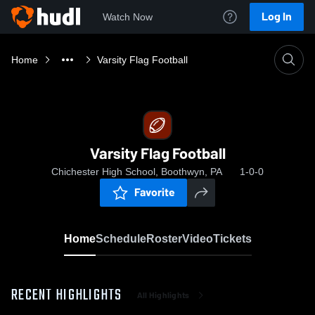
Log In
Watch Now
Home
Varsity Flag Football
Varsity Flag Football
Chichester High School, Boothwyn, PA
1-0-0
Favorite
Home
Schedule
Roster
Video
Tickets
RECENT HIGHLIGHTS
All Highlights