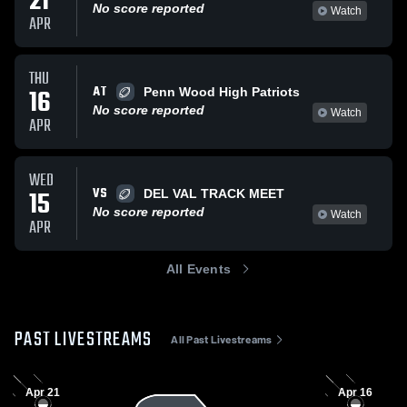
21
No score reported
Watch
APR
THU
AT
16
Penn Wood High Patriots
No score reported
Watch
APR
WED
VS
15
DEL VAL TRACK MEET
No score reported
Watch
APR
All Events
PAST LIVESTREAMS
All Past Livestreams
Apr 21
Apr 16