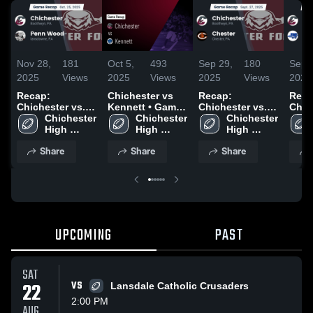
Nov 28,
181
Oct 5,
493
Sep 29,
180
Sep 
2025
Views
2025
Views
2025
Views
2025
Recap:
Chichester vs
Recap:
Reca
Chichester vs.
Kennett • Game
Chichester vs.
Chiche
Penn Wood
Chichester 
Recap • Oct 4,
Chichester 
Chichester 
Chester 2025
Will
2025
High 
2025
High 
High 
2025
School
School
School
Share
Share
Share
UPCOMING
PAST
SAT
22
VS
Lansdale Catholic Crusaders
2:00 PM
AUG