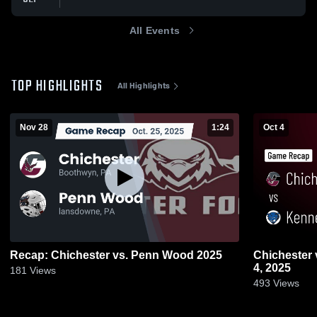
All Events
TOP HIGHLIGHTS
All Highlights
Nov 28
1:24
Oct 4
Recap: Chichester vs. Penn Wood 2025
Chichester vs Kennett • Game Recap • Oct
4, 2025
181
Views
493
Views