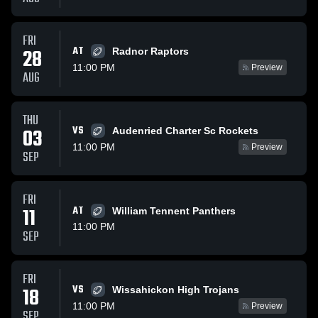
FRI
AT
28
Radnor Raptors
11:00 PM
Preview
AUG
THU
VS
03
Audenried Charter Sc Rockets
11:00 PM
Preview
SEP
FRI
11
AT
William Tennent Panthers
11:00 PM
SEP
FRI
VS
18
Wissahickon High Trojans
11:00 PM
Preview
SEP