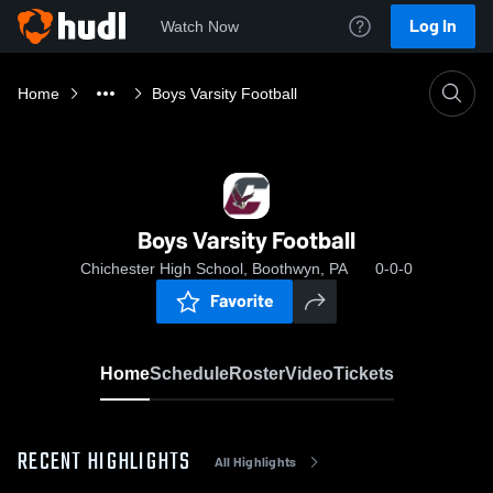
Log In
Watch Now
Home
Boys Varsity Football
Boys Varsity Football
Chichester High School, Boothwyn, PA
0-0-0
Favorite
Home
Schedule
Roster
Video
Tickets
RECENT HIGHLIGHTS
All Highlights