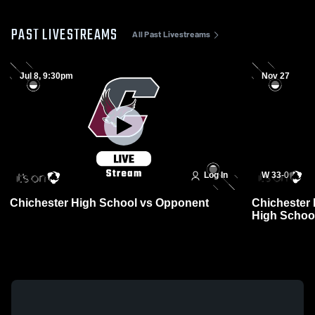
PAST LIVESTREAMS
All Past Livestreams
Jul 8, 9:30pm
Nov 27
Log In
W 33
-
0
Chichester High School vs Opponent
Chichester 
High School