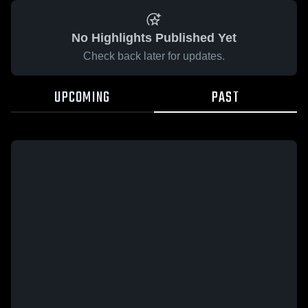
No Highlights Published Yet
Check back later for updates.
UPCOMING
PAST