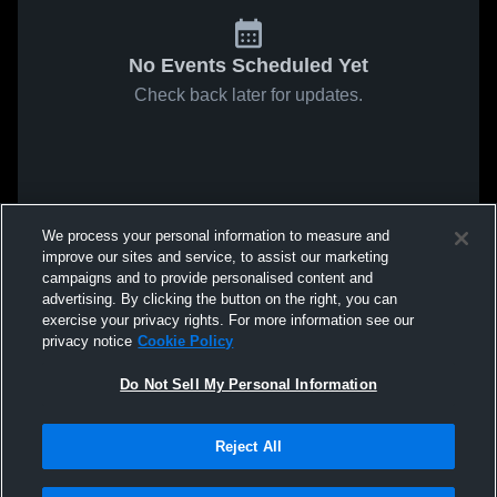
No Events Scheduled Yet
Check back later for updates.
We process your personal information to measure and
improve our sites and service, to assist our marketing
campaigns and to provide personalised content and
advertising. By clicking the button on the right, you can
exercise your privacy rights. For more information see our
privacy notice
Cookie Policy
Do Not Sell My Personal Information
Reject All