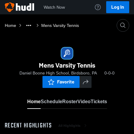
Log In
Watch Now
Home
Mens Varsity Tennis
Mens Varsity Tennis
Daniel Boone High School, Birdsboro, PA
0-0-0
Favorite
Home
Schedule
Roster
Video
Tickets
RECENT HIGHLIGHTS
All Highlights