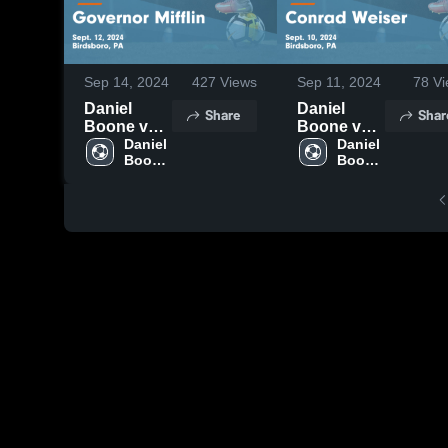
Sep 14, 2024
427
Views
Sep 11, 2024
78
Vi
Daniel
Daniel
Share
Shar
Boone vs
Boone vs
Governor
Daniel 
Conrad
Daniel 
Boone 
Boone 
Mifflin
Weiser
High 
High 
Game
Game
School
School
Highlights -
Highlights -
Sept. 12,
Sept. 10,
2024
2024