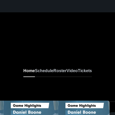
Home
Schedule
Roster
Video
Tickets