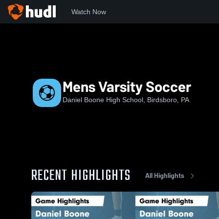
Watch Now
Home
DBHS
Mens Varsity Soccer
Mens Varsity Soccer
Daniel Boone High School, Birdsboro, PA
RECENT HIGHLIGHTS
All Highlights