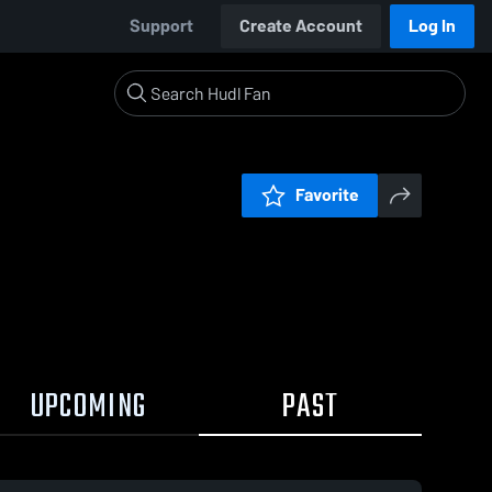
Support
Create Account
Log In
Favorite
UPCOMING
PAST
0:18 / 1:11