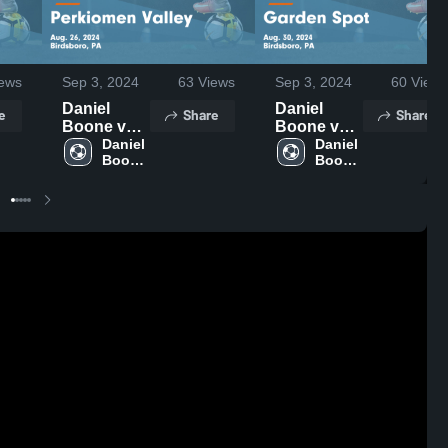
ews
Sep 3, 2024
63
Views
Sep 3, 2024
60
Views
Daniel
Daniel
e
Share
Share
Boone vs
Boone vs
Perkiomen
Daniel 
Garden
Daniel 
Boone 
Boone 
Valley
Spot Game
High 
High 
Game
Highlights -
School
School
Highlights -
Aug. 30,
Aug. 26,
2024
2024