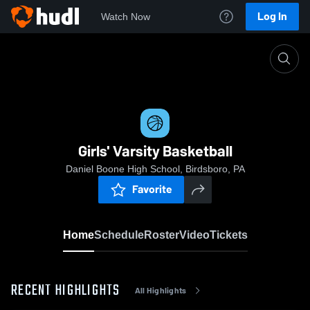
Log In
Watch Now
Home
Girls' Varsity Basketball
Girls' Varsity Basketball
Daniel Boone High School, Birdsboro, PA
Favorite
Home
Schedule
Roster
Video
Tickets
RECENT HIGHLIGHTS
All Highlights