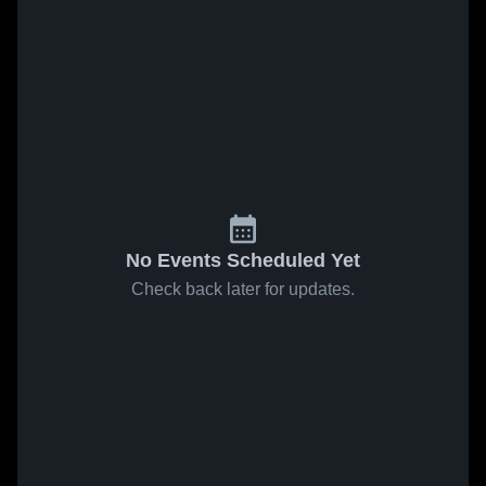
No Events Scheduled Yet
Check back later for updates.