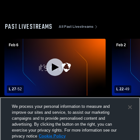
PAST LIVESTREAMS
All Past Livestreams
Feb 6
Feb 2
L 27
-
52
L 22
-
49
Pequea Valley High School vs Daniel
Daniel Boo
We process your personal information to measure and
Boone High School Womens Varsity
Catholic H
improve our sites and service, to assist our marketing
Basketball
Basketball
campaigns and to provide personalised content and
advertising. By clicking the button on the right, you can
exercise your privacy rights. For more information see our
privacy notice
Cookie Policy