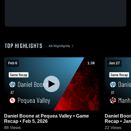
TOP HIGHLIGHTS
All Highlights
Feb 6
1:38
Jan 27
Daniel Boone at Pequea Valley • Game
Daniel Boone at Manheim Central
Recap • Feb 5, 2026
Recap • Jan
88
Views
22
Views