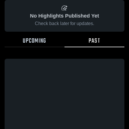
No Highlights Published Yet
Check back later for updates.
UPCOMING
PAST