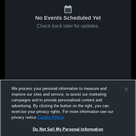
No Events Scheduled Yet
Check back later for updates.
We process your personal information to measure and
improve our sites and service, to assist our marketing
campaigns and to provide personalised content and
advertising. By clicking the button on the right, you can
exercise your privacy rights. For more information see our
privacy notice
Cookie Policy
Do Not Sell My Personal Information