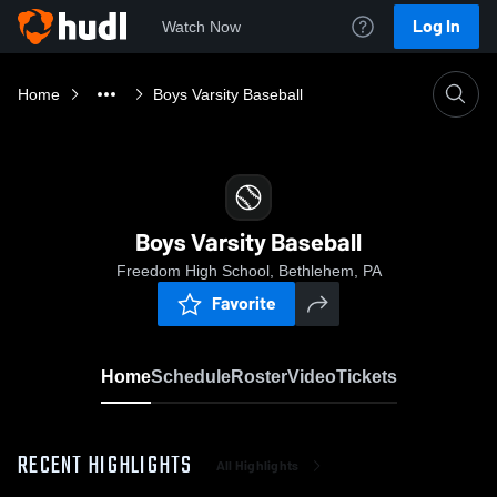
Log In
Watch Now
Home
Boys Varsity Baseball
Boys Varsity Baseball
Freedom High School, Bethlehem, PA
Favorite
Home
Schedule
Roster
Video
Tickets
RECENT HIGHLIGHTS
All Highlights