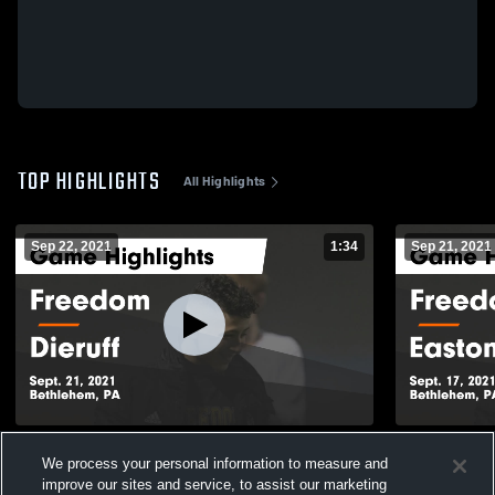
TOP HIGHLIGHTS
All Highlights
Sep 22, 2021
1:34
Sep 21, 2021
Freedom vs Dieruff Game Highlights -
Freedom vs Easton Area Game Highlights
We process your personal information to measure and
Sept. 21, 2021
- Sept. 17, 
improve our sites and service, to assist our marketing
431
Views
172
Views