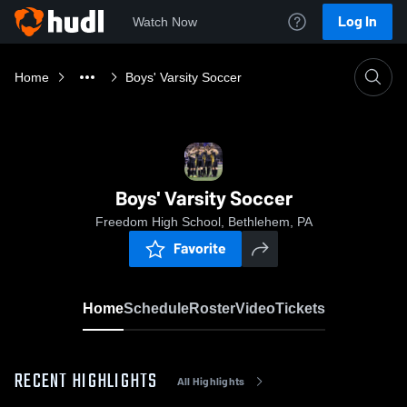
Log In
Watch Now
Home
Boys' Varsity Soccer
Boys' Varsity Soccer
Freedom High School, Bethlehem, PA
Favorite
Home
Schedule
Roster
Video
Tickets
RECENT HIGHLIGHTS
All Highlights