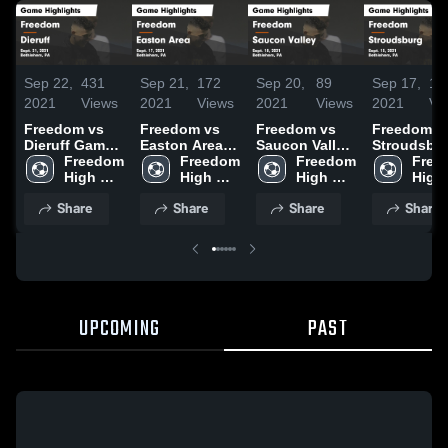
Sep 22,
431
Sep 21,
172
Sep 20,
89
Sep 17,
10
2021
Views
2021
Views
2021
Views
2021
Vi
Freedom vs
Freedom vs
Freedom vs
Freedom vs
Dieruff Game
Easton Area
Saucon Valley
Stroudsbu
Highlights -
Freedom 
Game
Freedom 
Game
Freedom 
Game
Free
Sept. 21, 2021
High 
Highlights -
High 
Highlights -
High 
Highlights 
High 
School
Sept. 17, 2021
School
Sept. 18, 2021
School
Sept. 15, 2
Scho
Share
Share
Share
Share
UPCOMING
PAST