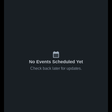
No Events Scheduled Yet
Check back later for updates.