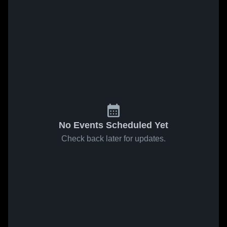
No Events Scheduled Yet
Check back later for updates.