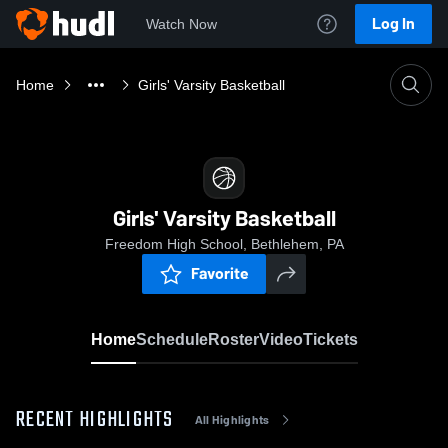
Log In
Watch Now
Home
Girls' Varsity Basketball
Girls' Varsity Basketball
Freedom High School, Bethlehem, PA
Favorite
Home
Schedule
Roster
Video
Tickets
RECENT HIGHLIGHTS
All Highlights