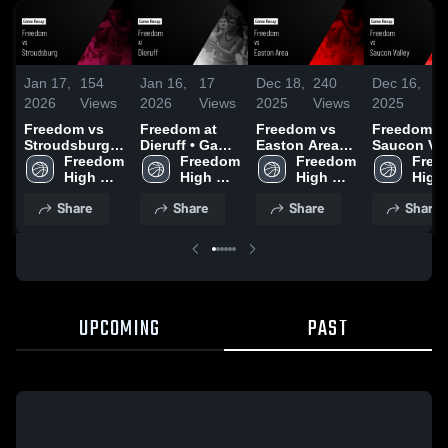
Jan 17,
154
Jan 16,
17
Dec 18,
240
Dec 16,
56
2026
Views
2026
Views
2025
Views
2025
Vi
Freedom vs
Freedom at
Freedom vs
Freedom vs
Stroudsburg •
Dieruff • Game
Easton Area
Saucon Val
Game Recap •
Freedom 
Recap • Jan
Freedom 
Game
Freedom 
Game
Free
Jan 15, 2026
High 
12, 2026
High 
Highlights -
High 
Highlights 
High 
School
School
Dec. 12, 2025
School
Dec. 13, 2
Scho
Share
Share
Share
Share
UPCOMING
PAST