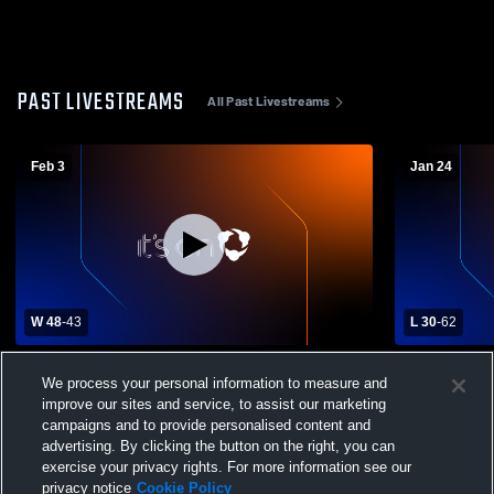
PAST LIVESTREAMS
All Past Livestreams
Feb 3
Jan 24
W 48
-
43
L 30
-
62
Freedom High School vs Northampton
Girls Varsi
We process your personal information to measure and
High School Womens Varsity Basketball
School vs 
improve our sites and service, to assist our marketing
campaigns and to provide personalised content and
advertising. By clicking the button on the right, you can
exercise your privacy rights. For more information see our
privacy notice
Cookie Policy