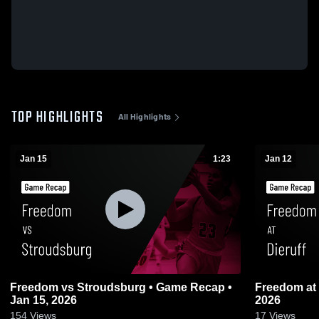
TOP HIGHLIGHTS
All Highlights
Jan 15
1:23
Jan 12
Freedom vs Stroudsburg • Game Recap •
Freedom at Dieruff • Game Recap • Jan 12,
Jan 15, 2026
2026
154
Views
17
Views