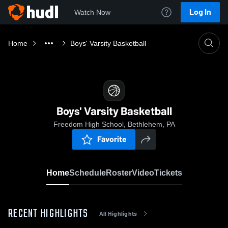
Log In
Watch Now
Home
Boys' Varsity Basketball
Boys' Varsity Basketball
Freedom High School, Bethlehem, PA
Favorite
Home
Schedule
Roster
Video
Tickets
RECENT HIGHLIGHTS
All Highlights