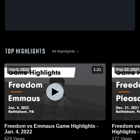
TOP HIGHLIGHTS
All Highlights
Jan 5, 2022
1:21
Dec 22, 2021
Freedom vs Emmaus Game Highlights -
Freedom vs Pleasant Valley Game
Jan. 4, 2022
Highlights -
629
Views
177
Views