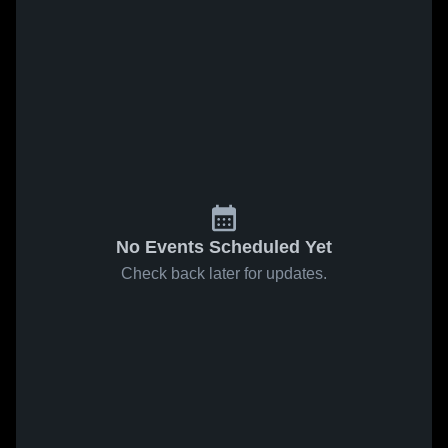
No Events Scheduled Yet
Check back later for updates.