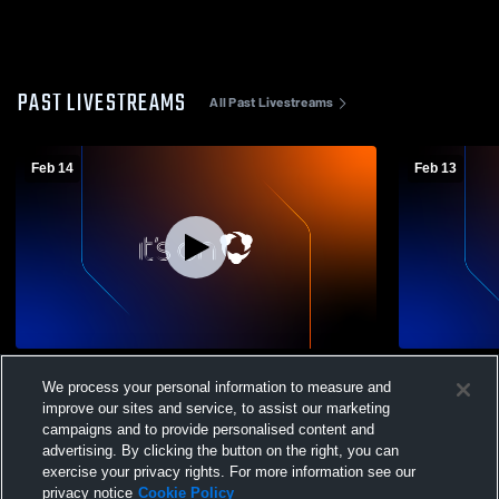
PAST LIVESTREAMS
All Past Livestreams
Feb 14
Feb 13
Catty vs Northwestern Lehigh High School
Lehighton 
We process your personal information to measure and
Mens Varsity Basketball
Mens Varsit
improve our sites and service, to assist our marketing
campaigns and to provide personalised content and
advertising. By clicking the button on the right, you can
exercise your privacy rights. For more information see our
privacy notice
Cookie Policy