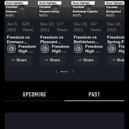
Jan 5,
629
Dec 22,
177
Dec 19,
147
Dec 18,
56
2022
Views
2021
Views
2021
Views
2021
Vi
Freedom vs
Freedom vs
Freedom vs
Freedom vs
Emmaus
Pleasant
Bethlehem
Spring-For
Game
Freedom 
Valley Game
Freedom 
Catholic Game
Freedom 
Game
Free
Highlights -
High 
Highlights -
High 
Highlights -
High 
Highlights 
High 
Jan. 4, 2022
School
Dec. 21, 2021
School
Jan. 25, 2022
School
Dec. 15, 2
Scho
Share
Share
Share
Share
UPCOMING
PAST