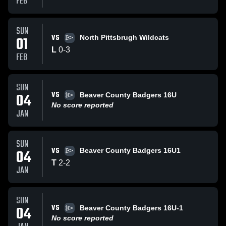
FEB
SUN
VS
01
North Pittsbrugh Wildcats
L
0
-
3
FEB
SUN
VS
04
Beaver County Badgers 16U
No score reported
JAN
SUN
VS
04
Beaver County Badgers 16U1
T
2
-
2
JAN
SUN
VS
04
Beaver County Badgers 16U-1
No score reported