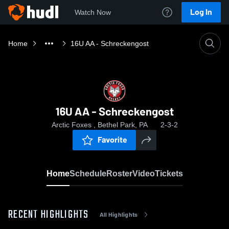
Log In
Watch Now
Home
16U AA - Schreckengost
16U AA - Schreckengost
Arctic Foxes , Bethel Park, PA
2-3-2
Favorite
Home
Schedule
Roster
Video
Tickets
RECENT HIGHLIGHTS
All Highlights