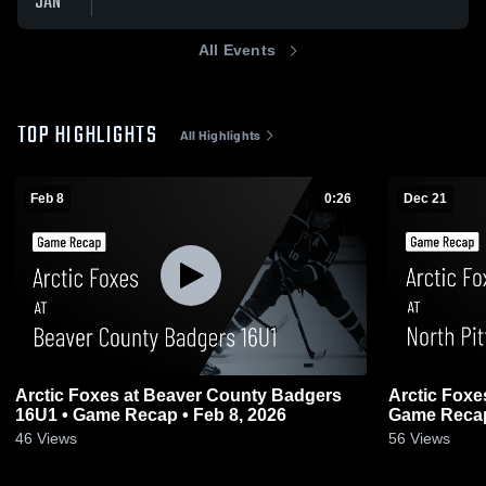
JAN
All Events
TOP HIGHLIGHTS
All Highlights
Feb 8
0:26
Dec 21
Arctic Foxes at Beaver County Badgers
Arctic Foxes at North Pittsburgh Wildc
16U1 • Game Recap • Feb 8, 2026
Game Recap
46
Views
56
Views