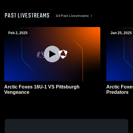
PAST LIVESTREAMS
All Past Livestreams
Feb 2, 2025
Jan 25, 2025
Arctic Foxes 16U-1 VS Pittsburgh
Arctic Foxe
Vengeance
Predators