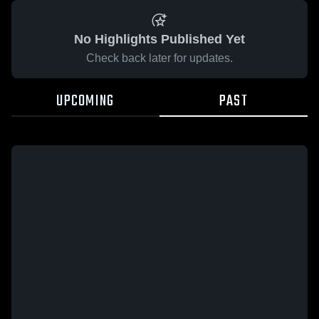
No Highlights Published Yet
Check back later for updates.
UPCOMING
PAST