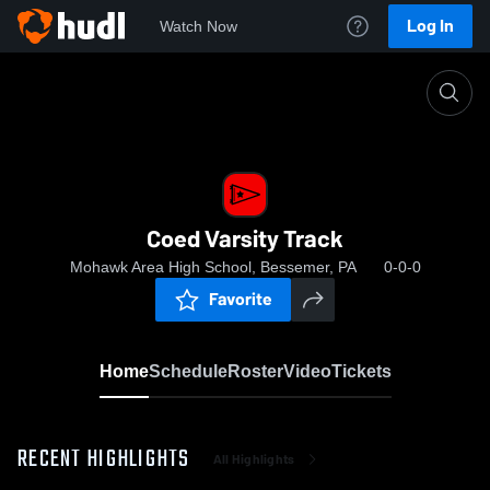
Log In
Watch Now
Home
Coed Varsity Track
Coed Varsity Track
Mohawk Area High School, Bessemer, PA
0-0-0
Favorite
Home
Schedule
Roster
Video
Tickets
RECENT HIGHLIGHTS
All Highlights