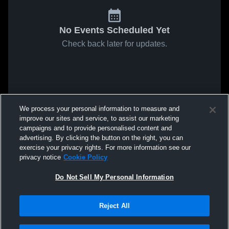
No Events Scheduled Yet
Check back later for updates.
We process your personal information to measure and
improve our sites and service, to assist our marketing
campaigns and to provide personalised content and
advertising. By clicking the button on the right, you can
exercise your privacy rights. For more information see our
privacy notice
Cookie Policy
Do Not Sell My Personal Information
Reject All