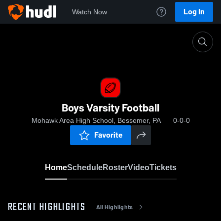
Log In
Watch Now
Home
Boys Varsity Football
Boys Varsity Football
Mohawk Area High School, Bessemer, PA
0-0-0
Favorite
Home
Schedule
Roster
Video
Tickets
RECENT HIGHLIGHTS
All Highlights