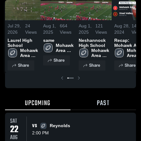
Jul 29,
24
Aug 1,
664
Aug 1,
121
Aug 28,
141
2026
Views
2025
Views
2025
Views
2024
View
Laurel High
same
Neshannock
Recap:
School
Mohawk 
High School
Mohawk Are
Mohawk 
Area 
Mohawk 
vs. Steel
Mohaw
Area 
High 
Area 
Area 
Valley 2023
Share
High 
School
High 
High 
Share
Share
Share
School
School
Schoo
UPCOMING
PAST
SAT
22
VS
Reynolds
2:00 PM
AUG