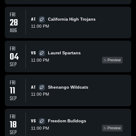
FRI
28
AT
California High Trojans
11:00 PM
AUG
FRI
VS
04
Laurel Spartans
11:00 PM
Preview
SEP
FRI
11
AT
Shenango Wildcats
11:00 PM
SEP
FRI
VS
18
Freedom Bulldogs
11:00 PM
Preview
SEP