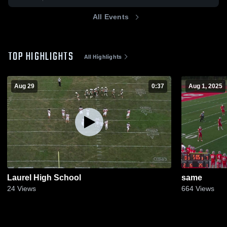
All Events
TOP HIGHLIGHTS
All Highlights
Aug 29
0:37
Aug 1, 2025
Laurel High School
same
24
Views
664
Views