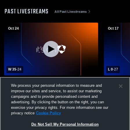
PAST LIVESTREAMS
All Past Livestreams
Oct 24
Oct 17
W 35
-
24
L 0
-
27
Riverside High School vs Mohawk Area
Mohawk Are
We process your personal information to measure and
High School Mens Varsity Football
Area High S
improve our sites and service, to assist our marketing
Football
campaigns and to provide personalised content and
advertising. By clicking the button on the right, you can
exercise your privacy rights. For more information see our
privacy notice
Cookie Policy
Do Not Sell My Personal Information