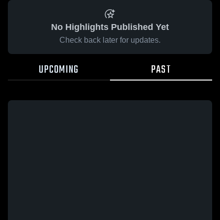
No Highlights Published Yet
Check back later for updates.
UPCOMING
PAST