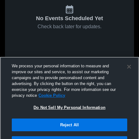
No Events Scheduled Yet
Check back later for updates.
We process your personal information to measure and
improve our sites and service, to assist our marketing
campaigns and to provide personalised content and
advertising. By clicking the button on the right, you can
exercise your privacy rights. For more information see our
privacy notice
Cookie Policy
Do Not Sell My Personal Information
Reject All