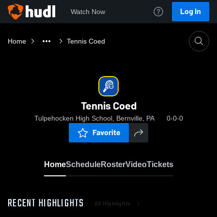
Log In
Watch Now
Home
Tennis Coed
Tennis Coed
Tulpehocken High School, Bernville, PA
0-0-0
Favorite
Home
Schedule
Roster
Video
Tickets
RECENT HIGHLIGHTS
All Highlights