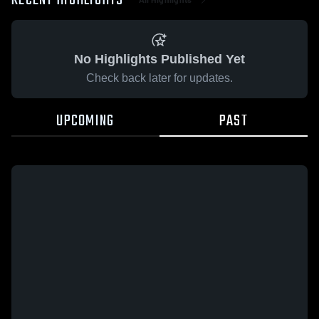
RECENT HIGHLIGHTS
No Highlights Published Yet
Check back later for updates.
UPCOMING
PAST