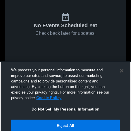
No Events Scheduled Yet
Check back later for updates.
We process your personal information to measure and
improve our sites and service, to assist our marketing
campaigns and to provide personalised content and
advertising. By clicking the button on the right, you can
exercise your privacy rights. For more information see our
privacy notice
Cookie Policy
Do Not Sell My Personal Information
Reject All