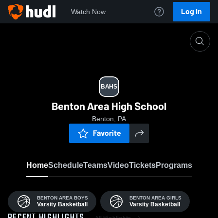
Log In
Watch Now
Home
BAHS
BAHS
Benton Area High School
Benton, PA
Favorite
Home
Schedule
Teams
Video
Tickets
Programs
BENTON AREA BOYS
BENTON AREA GIRLS
Varsity Basketball
Varsity Basketball
All Highlights