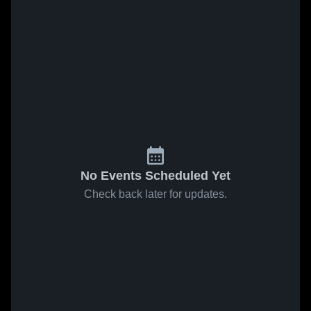
No Events Scheduled Yet
Check back later for updates.