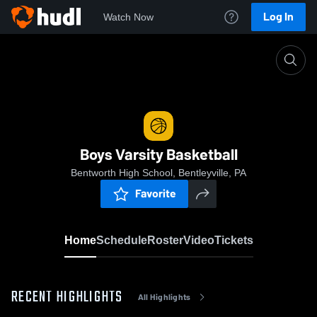
Log In
Watch Now
Home
Boys Varsity Basketball
Boys Varsity Basketball
Bentworth High School, Bentleyville, PA
Favorite
Home
Schedule
Roster
Video
Tickets
RECENT HIGHLIGHTS
All Highlights