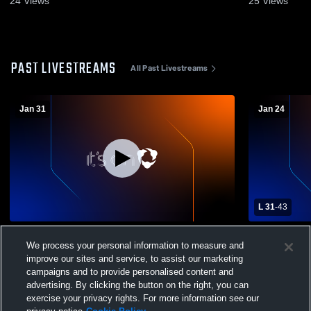
24
Views
25
Views
PAST LIVESTREAMS
All Past Livestreams
Jan 31
Jan 24
L 31
-
43
Clairton High School vs Bentworth High
Springdale 
We process your personal information to measure and
School Mens Varsity Basketball
High School
improve our sites and service, to assist our marketing
campaigns and to provide personalised content and
advertising. By clicking the button on the right, you can
exercise your privacy rights. For more information see our