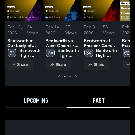
Feb 18,
24
Feb 14,
25
Feb 8,
56
Feb 8,
2026
Views
2026
Views
2026
Views
2026
Bentworth at
Bentworth vs
Bentworth at
Bentwo
Our Lady of
West Greene •
Frazier • Game
Frazier • Ga
Sacred Heart •
Bentworth 
Game Recap •
Bentworth 
Recap • Feb 6,
Bentworth 
Recap 
Game Recap •
High 
Feb 12, 2026
High 
2026
High 
2026
Feb 16, 2026
School
School
School
Share
Share
Share
S
UPCOMING
PAST