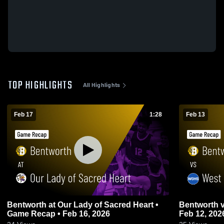
TOP HIGHLIGHTS
All Highlights
Feb 17
1:28
Feb 13
Bentworth at Our Lady of Sacred Heart •
Bentworth vs West Greene • Game Recap •
Game Recap • Feb 16, 2026
Feb 12, 202