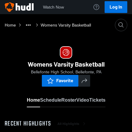
Log In
Watch Now
Home
Womens Varsity Basketball
Womens Varsity Basketball
Bellefonte High School, Bellefonte, PA
Favorite
Home
Schedule
Roster
Video
Tickets
RECENT HIGHLIGHTS
All Highlights