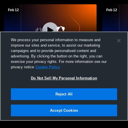
Feb 12
Feb 12
We process your personal information to measure and
improve our sites and service, to assist our marketing
L 21
-
63
campaigns and to provide personalised content and
advertising. By clicking the button on the right, you can
Bellefonte High School vs Huntingdon
Bellefonte 
exercise your privacy rights. For more information see our
High School Girls Varsity Basketball
Basketball
privacy notice
Cookie Policy
Do Not Sell My Personal Information
Reject All
Accept Cookies
Privacy Policy
|
Terms & Conditions
|
Software License Agreement
|
Do
Not Sell My Personal Information
|
Cookies
|
Security
Hudl is a product and service of Agile Sports Technologies, Inc. All text and design