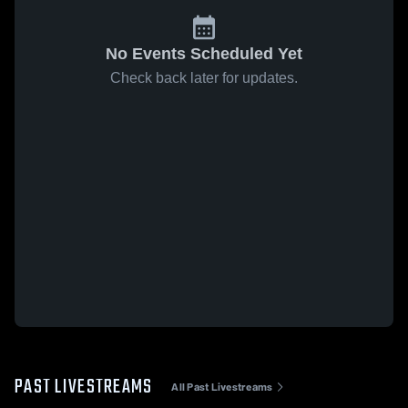
No Events Scheduled Yet
Check back later for updates.
PAST LIVESTREAMS
All Past Livestreams