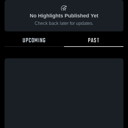
No Highlights Published Yet
Check back later for updates.
UPCOMING
PAST