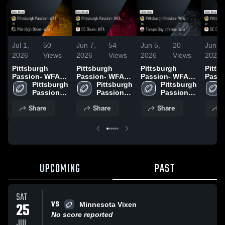
Jul 1,
50
Jun 7,
54
Jun 5,
20
Jun 3,
2026
Views
2026
Views
2026
Views
2026
Pittsburgh
Pittsburgh
Pittsburgh
Pitts
Passion- WFA
Passion- WFA
Passion- WFA
Passi
vs Mile High
Pittsburgh 
vs DC Divas-
Pittsburgh 
vs Tampa Bay
Pittsburgh 
DC Di
Blaze- WFA •
Passion- 
WFA • Game
Passion- 
Inferno- WFA •
Passion- 
Game 
Game Recap •
WFA
Recap • Jun 6,
WFA
Game Recap •
WFA
May 9
Share
Share
Share
S
Jun 27, 2026
2026
May 30, 2026
UPCOMING
PAST
SAT
VS
25
Minnesota Vixen
No score reported
JUL