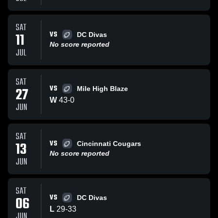
SAT
VS
11
DC Divas
No score reported
JUL
SAT
VS
27
Mile High Blaze
W
43
-
0
JUN
SAT
VS
13
Cincinnati Cougars
No score reported
JUN
SAT
VS
06
DC Divas
L
29
-
33
JUN