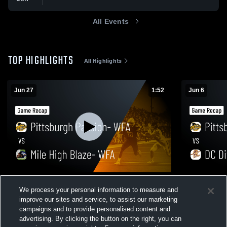
All Events
TOP HIGHLIGHTS
All Highlights
Jun 27
1:52
Jun 6
Pittsburgh Passion- WFA vs Mile High
Pittsburgh 
We process your personal information to measure and
Blaze- WFA • Game Recap • Jun 27, 2026
WFA • Game
improve our sites and service, to assist our marketing
50
Views
54
Views
campaigns and to provide personalised content and
advertising. By clicking the button on the right, you can