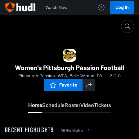
Log In
Watch Now
Home
Women's Pittsburgh Passion Football
Women's Pittsburgh Passion Football
Pittsburgh Passion- WFA, Belle Vernon, PA
3-2-0
Favorite
Home
Schedule
Roster
Video
Tickets
RECENT HIGHLIGHTS
All Highlights