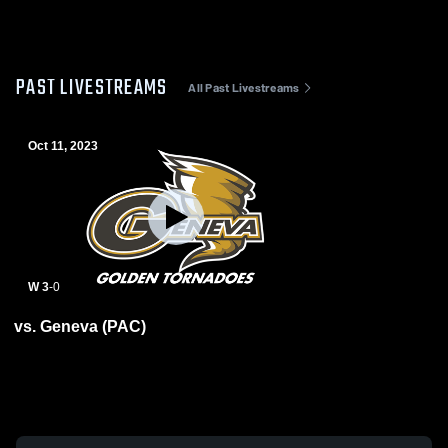
PAST LIVESTREAMS
All Past Livestreams
Oct 11, 2023
W 3
-
0
vs. Geneva (PAC)