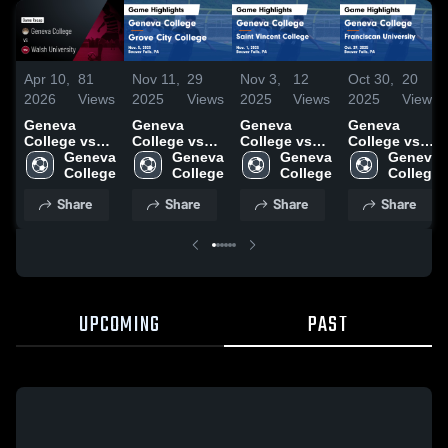
Apr 10,
81
Nov 11,
29
Nov 3,
12
Oct 30,
20
2026
Views
2025
Views
2025
Views
2025
Views
Geneva
Geneva
Geneva
Geneva
College vs
College vs
College vs
College vs
Walsh
Geneva 
Grove City
Geneva 
Saint Vincent
Geneva 
Franciscan
Geneva 
University •
College
College
College
College
College
University
College
Game Recap
Game
Game
Game
Share
Share
Share
Share
• Apr 9, 2026
Highlights -
Highlights -
Highlights -
Nov. 5, 2025
Nov. 1, 2025
Oct. 29, 2025
UPCOMING
PAST