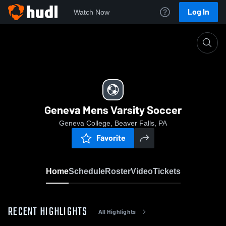
Log In
Watch Now
Home
Geneva Mens Varsity Soccer
Geneva Mens Varsity Soccer
Geneva College, Beaver Falls, PA
Favorite
Home
Schedule
Roster
Video
Tickets
RECENT HIGHLIGHTS
All Highlights