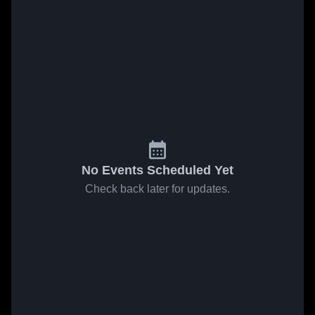
No Events Scheduled Yet
Check back later for updates.