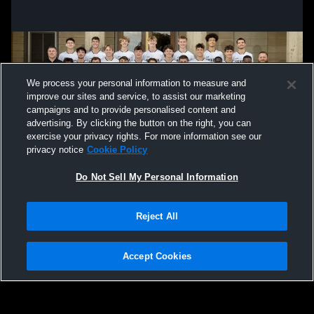
We process your personal information to measure and
improve our sites and service, to assist our marketing
campaigns and to provide personalised content and
advertising. By clicking the button on the right, you can
exercise your privacy rights. For more information see our
privacy notice
Cookie Policy
Do Not Sell My Personal Information
Privacy Policy
|
Terms & Conditions
|
Software License Agreement
|
Do
Reject All
Not Sell My Personal Information
|
Cookies
|
Security
Hudl is a product and service of Agile Sports Technologies, Inc. All text and design
©2007-2026. All rights reserved.
Accept Cookies