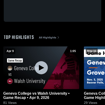
TOP HIGHLIGHTS
All Highlights
Apr 9
1:05
Nov 11
Geneva College vs Walsh University •
Geneva Coll
Game Recap • Apr 9, 2026
Game Highli
81
Views
29
Views