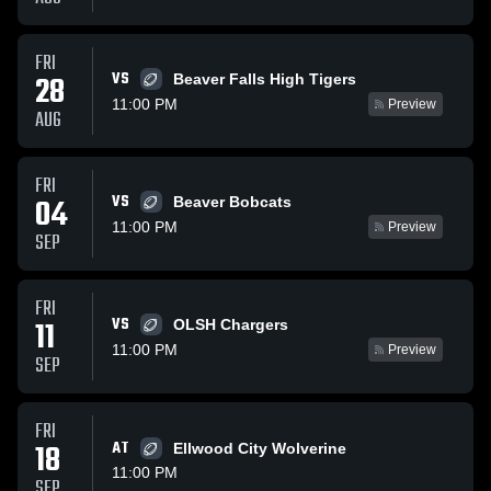
FRI
VS
28
Beaver Falls High Tigers
11:00 PM
Preview
AUG
FRI
VS
04
Beaver Bobcats
11:00 PM
Preview
SEP
FRI
VS
11
OLSH Chargers
11:00 PM
Preview
SEP
FRI
18
AT
Ellwood City Wolverine
11:00 PM
SEP