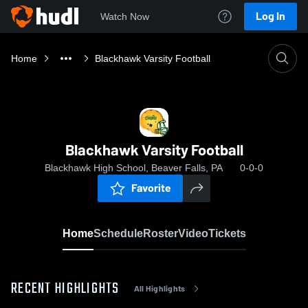
Log In
Watch Now
Home
Blackhawk Varsity Football
Blackhawk Varsity Football
Blackhawk High School, Beaver Falls, PA
0-0-0
Favorite
Home
Schedule
Roster
Video
Tickets
RECENT HIGHLIGHTS
All Highlights