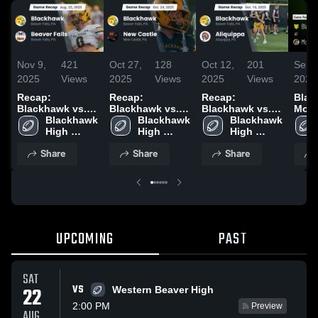
Nov 9,
421
Oct 27,
128
Oct 12,
201
Sep 
2025
Views
2025
Views
2025
Views
2025
Recap:
Recap:
Recap:
Black
Blackhawk vs.
Blackhawk vs.
Blackhawk vs.
Montour
Beaver Falls
Blackhawk 
Blackhawk 
New Castle 2025
Blackhawk 
Aliquippa 2025
Reca
2025
High 
High 
High 
2025
School
School
School
Share
Share
Share
UPCOMING
PAST
SAT
VS
22
Western Beaver High
2:00 PM
Preview
AUG