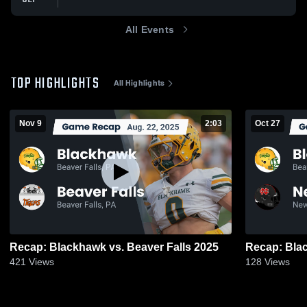
All Events
TOP HIGHLIGHTS
All Highlights
Nov 9
2:03
Oct 27
Recap: Blackhawk vs. Beaver Falls 2025
421
Views
128
Views