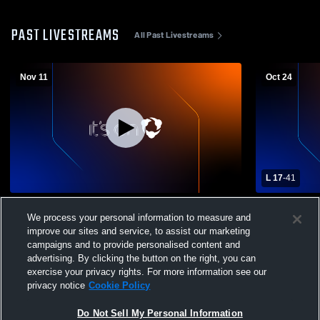
PAST LIVESTREAMS
All Past Livestreams
Nov 11
Oct 24
L 17
-
41
2025 Powder Puff Game
Blackhawk 
We process your personal information to measure and
Mens Varsit
improve our sites and service, to assist our marketing
campaigns and to provide personalised content and
advertising. By clicking the button on the right, you can
exercise your privacy rights. For more information see our
privacy notice
Cookie Policy
Do Not Sell My Personal Information