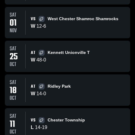
SAT
VS
01
West Chester Shamroc Shamrocks
W
12
-
6
NOV
SAT
AT
25
Kennett Unionville T
W
48
-
0
OCT
SAT
AT
18
Ridley Park
W
14
-
0
OCT
SAT
VS
11
Chester Township
L
14
-
19
OCT