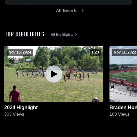
All Events
TOP HIGHLIGHTS
All Highlights
Nov 15, 2024
1:23
Nov 11, 2022
2024 Highlight
Braden Hun
303
Views
169
Views