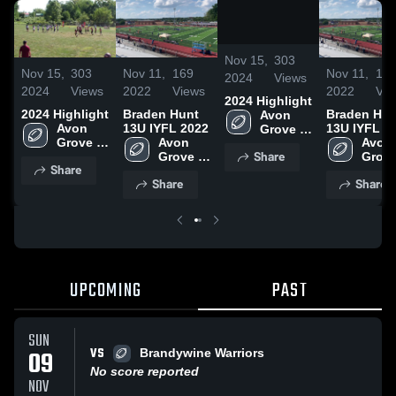
/
1:23
Nov 15,
303
Nov 15,
303
Nov 11,
169
Nov 11,
16
2024
Views
2024
Views
2022
Views
2022
Vie
2024 Highlight
2024 Highlight
Braden Hunt
Braden Hun
Avon 
Avon 
13U IYFL 2022
13U IYFL 2
Grove 
Grove 
Avon 
Avon 
Wildcats
Share
Wildcats
Grove 
Grove
Share
Wildcats
Wildc
Share
Share
UPCOMING
PAST
SUN
VS
09
Brandywine Warriors
No score reported
NOV