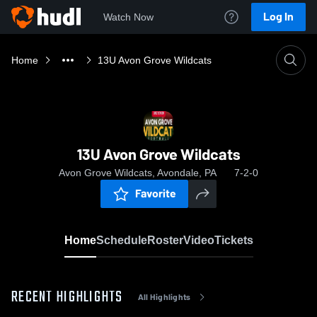
Log In
Watch Now
Home
13U Avon Grove Wildcats
13U Avon Grove Wildcats
Avon Grove Wildcats, Avondale, PA
7-2-0
Favorite
Home
Schedule
Roster
Video
Tickets
RECENT HIGHLIGHTS
All Highlights
0:19