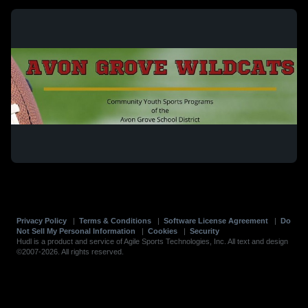
Privacy Policy
|
Terms & Conditions
|
Software License Agreement
|
Do
Not Sell My Personal Information
|
Cookies
|
Security
Hudl is a product and service of Agile Sports Technologies, Inc. All text and design
©2007-2026. All rights reserved.