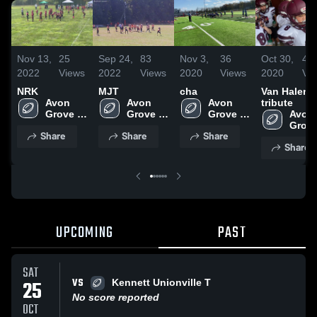
Nov 13,
25
Sep 24,
83
Nov 3,
36
Oct 30,
47
2022
Views
2022
Views
2020
Views
2020
Vi
NRK
MJT
cha
Van Halen
Avon 
Avon 
Avon 
tribute
Grove 
Grove 
Grove 
Avon 
Wildcats
Wildcats
Wildcats
Grove
Share
Share
Share
Wildc
Share
UPCOMING
PAST
SAT
VS
25
Kennett Unionville T
No score reported
OCT