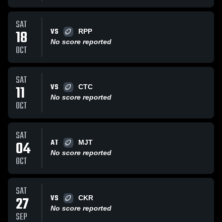
SAT
VS
18
RPP
No score reported
OCT
SAT
VS
11
CTC
No score reported
OCT
SAT
AT
04
MJT
No score reported
OCT
SAT
VS
27
CKR
No score reported
SEP