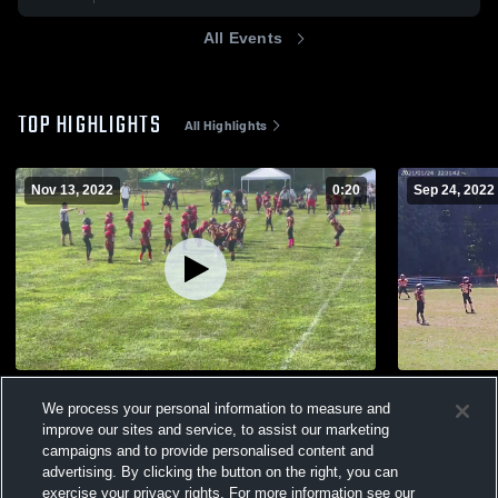
All Events
TOP HIGHLIGHTS
All Highlights
Nov 13, 2022
0:20
Sep 24, 2022
NRK
MJT
We process your personal information to measure and
25
Views
83
Views
improve our sites and service, to assist our marketing
campaigns and to provide personalised content and
advertising. By clicking the button on the right, you can
exercise your privacy rights. For more information see our