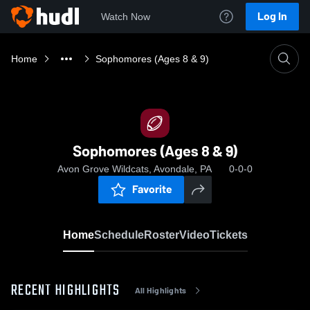
Log In
Watch Now
Home
Sophomores (Ages 8 & 9)
Sophomores (Ages 8 & 9)
Avon Grove Wildcats, Avondale, PA
0-0-0
Favorite
Home
Schedule
Roster
Video
Tickets
RECENT HIGHLIGHTS
All Highlights