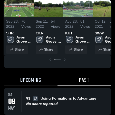
Sep 23,
70
Sep 11,
54
Aug 28,
81
Oct 12,
58
2022
Views
2022
Views
2022
Views
2021
Vi
SHR
CKR
KUT
SWW
Avon 
Avon 
Avon 
Avon 
Grove 
Grove 
Grove 
Grove
Wildcats
Wildcats
Wildcats
Wildc
Share
Share
Share
Share
UPCOMING
PAST
SAT
VS
09
Using Formations to Advantage
No score reported
MAY