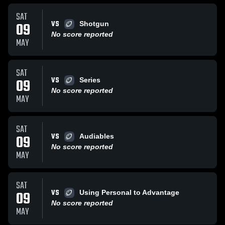
SAT
VS
09
Shotgun
No score reported
MAY
SAT
VS
09
Series
No score reported
MAY
SAT
VS
09
Audiables
No score reported
MAY
SAT
VS
09
Using Personal to Advantage
No score reported
MAY