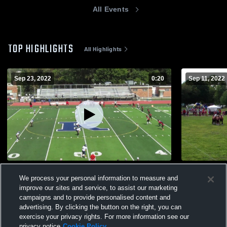
All Events
TOP HIGHLIGHTS
All Highlights
Sep 23, 2022
0:20
Sep 11, 2022
SHR
CKR
We process your personal information to measure and
70
Views
54
Views
improve our sites and service, to assist our marketing
campaigns and to provide personalised content and
advertising. By clicking the button on the right, you can
exercise your privacy rights. For more information see our
privacy notice
Cookie Policy