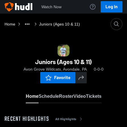
Log In
Watch Now
Home
Juniors (Ages 10 & 11)
Juniors (Ages 10 & 11)
Avon Grove Wildcats, Avondale, PA
0-0-0
Favorite
Home
Schedule
Roster
Video
Tickets
RECENT HIGHLIGHTS
All Highlights