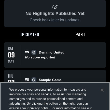
No Highlights Published Yet
Check back later for updates.
UPCOMING
PAST
SAT
VS
09
Dynamo United
No score reported
MAY
THU
VS
02
Sample Game
No score reported
APR
We process your personal information to measure and
improve our sites and service, to assist our marketing
campaigns and to provide personalised content and
All Events
advertising. By clicking the button on the right, you can
exercise your privacy rights. For more information see our