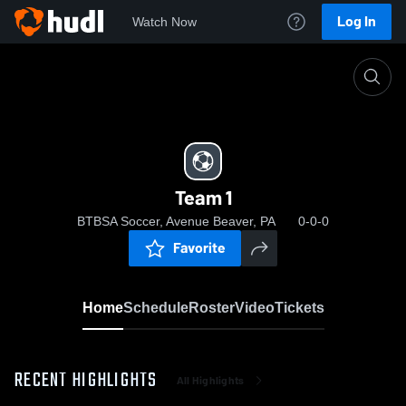
Log In
Watch Now
Home
Team 1
Team 1
BTBSA Soccer, Avenue Beaver, PA
0-0-0
Favorite
Home
Schedule
Roster
Video
Tickets
RECENT HIGHLIGHTS
All Highlights