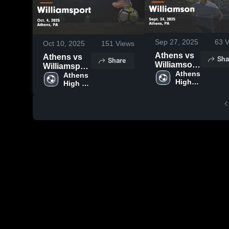
Sep 27, 2025
63
V
Oct 10, 2025
151
Views
Athens vs
Athens vs
Sha
Share
Williamson
Williamsport
Game
Athens 
Game
Athens 
High 
Highlights -
High 
Highlights -
School
School
Sept. 24,
Oct. 4, 2025
2025