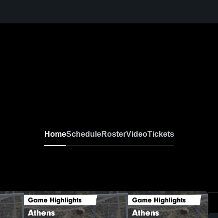
Home
Schedule
Roster
Video
Tickets