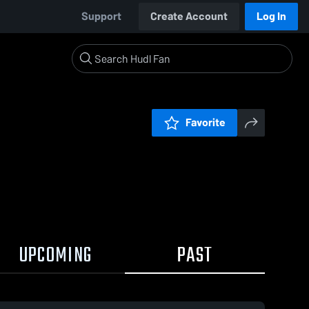
Support
Create Account
Log In
Favorite
UPCOMING
PAST
0:17 / 0:47