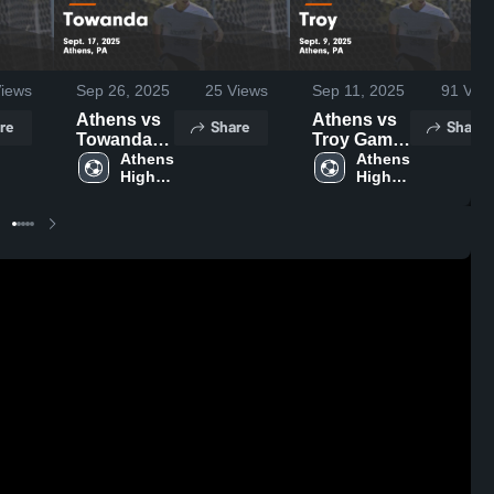
iews
Sep 26, 2025
25
Views
Sep 11, 2025
91
Vie
Athens vs
Athens vs
re
Share
Share
Towanda
Troy Game
Game
Athens 
Highlights -
Athens 
High 
High 
Highlights -
Sept. 9,
School
School
Sept. 17,
2025
2025