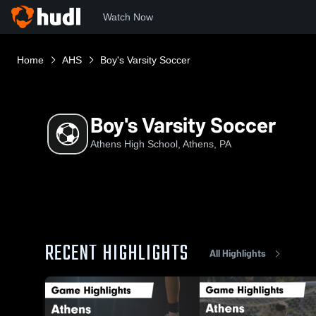
Watch Now
Home
AHS
Boy's Varsity Soccer
Boy's Varsity Soccer
Athens High School, Athens, PA
RECENT HIGHLIGHTS
All Highlights