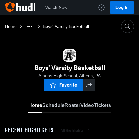
Log In
Watch Now
Home
Boys' Varsity Basketball
Boys' Varsity Basketball
Athens High School, Athens, PA
Favorite
Home
Schedule
Roster
Video
Tickets
RECENT HIGHLIGHTS
All Highlights