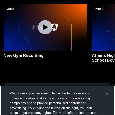
Jul 2
Mar 1
New Gym Recording
Athens Hig
School Boys
We process your personal information to measure and
improve our sites and service, to assist our marketing
campaigns and to provide personalised content and
advertising. By clicking the button on the right, you can
exercise your privacy rights. For more information see our