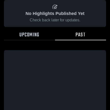
No Highlights Published Yet
Check back later for updates.
UPCOMING
PAST