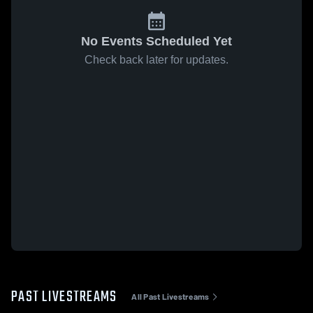
No Events Scheduled Yet
Check back later for updates.
PAST LIVESTREAMS
All Past Livestreams