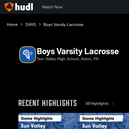
Watch Now
Home
SVHS
Boys Varsity Lacrosse
Boys Varsity Lacrosse
Sun Valley High School, Aston, PA
RECENT HIGHLIGHTS
All Highlights