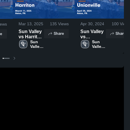
Mar 13, 2025
135
Views
Apr 30, 2024
100
View
ews
Sun Valley
Sun Valley
Share
Share
e
vs Harriton
vs
Game
Sun 
Unionville
Sun 
Valley 
Valley 
Highlights -
Game
High 
High 
March 11,
Highlights -
School
School
2025
April 25,
2024