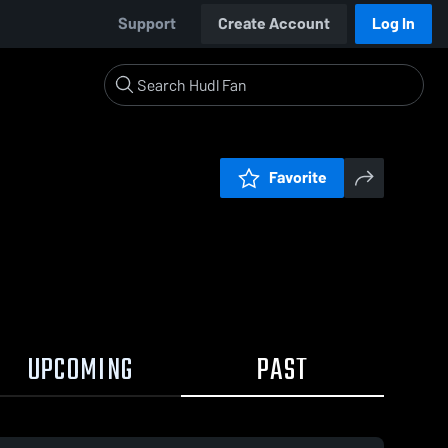
Support
Create Account
Log In
Favorite
UPCOMING
PAST