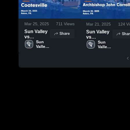
Mar 25, 2025
711
Views
Mar 21, 2025
124
Vi
Sun Valley
Sun Valley
Share
Shar
vs
vs
Coatesville
Sun 
Archbishop
Sun 
Valley 
Valley 
Game
John
High 
High 
Highlights -
Carroll
School
School
March 24,
Game
2025
Highlights -
March 20,
2025