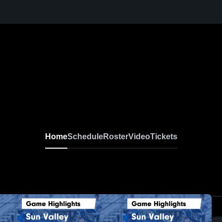
Home
Schedule
Roster
Video
Tickets