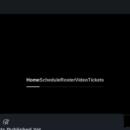
Home
Schedule
Roster
Video
Tickets
ts Published Yet