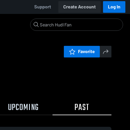
Support
Create Account
Log In
Favorite
UPCOMING
PAST