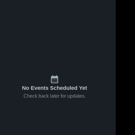
No Events Scheduled Yet
Check back later for updates.