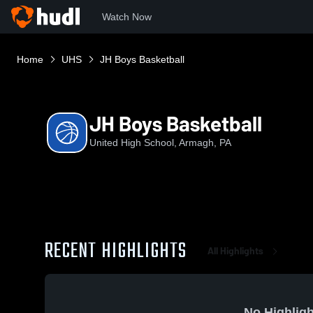
Watch Now
Home
UHS
JH Boys Basketball
JH Boys Basketball
United High School, Armagh, PA
RECENT HIGHLIGHTS
All Highlights
No Highligh