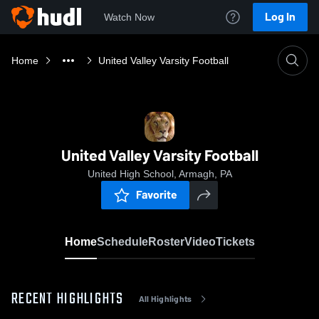
Log In
Watch Now
Home
United Valley Varsity Football
United Valley Varsity Football
United High School, Armagh, PA
Favorite
Home
Schedule
Roster
Video
Tickets
RECENT HIGHLIGHTS
All Highlights