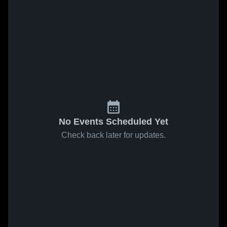
No Events Scheduled Yet
Check back later for updates.