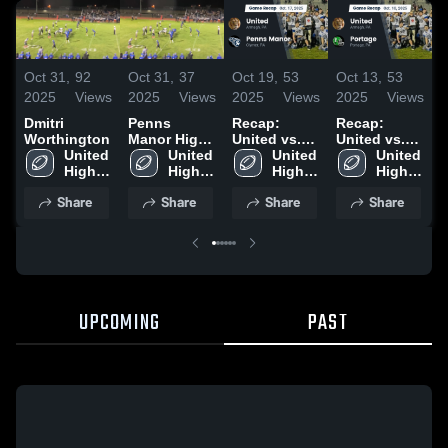
Oct 31,
92
Oct 31,
37
Oct 19,
53
Oct 13,
53
S
2025
Views
2025
Views
2025
Views
2025
Views
2
Dmitri
Penns
Recap:
Recap:
R
Worthington
Manor High
United vs.
United vs.
U
United 
School
United 
Penns
United 
Portage
United 
R
High 
High 
High 
Manor 2025
2025
High 
2
School
School
School
School
Share
Share
Share
Share
UPCOMING
PAST