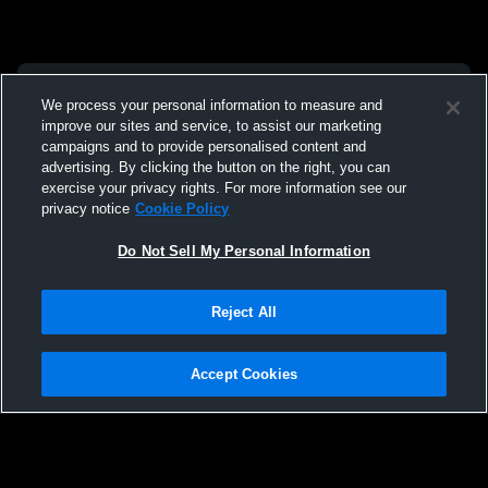
We process your personal information to measure and
improve our sites and service, to assist our marketing
campaigns and to provide personalised content and
advertising. By clicking the button on the right, you can
exercise your privacy rights. For more information see our
privacy notice
Cookie Policy
Do Not Sell My Personal Information
Reject All
Accept Cookies
Privacy Policy
|
Terms & Conditions
|
Software License Agreement
|
Do
Not Sell My Personal Information
|
Cookies
|
Security
Hudl is a product and service of Agile Sports Technologies, Inc. All text and design
©2007-2026. All rights reserved.