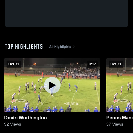
TOP HIGHLIGHTS
All Highlights
Oct 31
0:12
Oct 31
Dmitri Worthington
Penns Mano
92
Views
37
Views