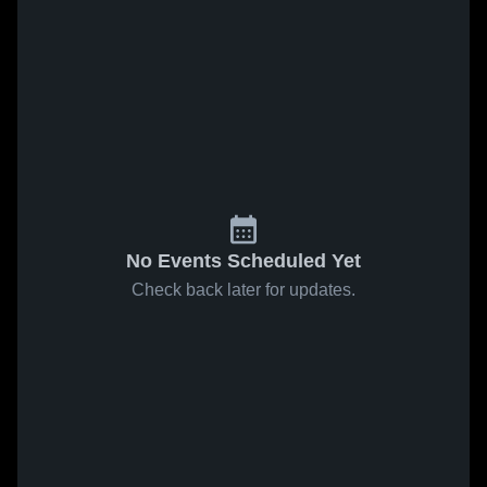
No Events Scheduled Yet
Check back later for updates.