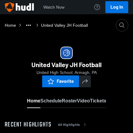
Log In
Watch Now
Home
United Valley JH Football
United Valley JH Football
United High School, Armagh, PA
Favorite
Home
Schedule
Roster
Video
Tickets
RECENT HIGHLIGHTS
All Highlights