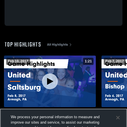
TOP HIGHLIGHTS
All Highlights
Feb 10, 2017
1:21
Feb 7, 2017
United vs Saltsburg Game Highlights - Feb
United vs Bishop McCort Catholic Game
We process your personal information to measure and
8, 2017
Highlights -
improve our sites and service, to assist our marketing
117
Views
31
Views