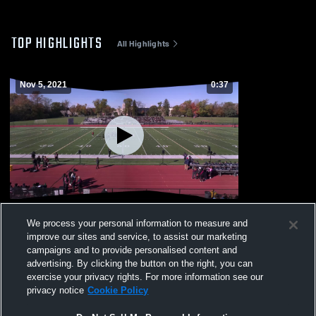
TOP HIGHLIGHTS
All Highlights
Nov 5, 2021
0:37
Pep Rally
We process your personal information to measure and
131
Views
improve our sites and service, to assist our marketing
campaigns and to provide personalised content and
advertising. By clicking the button on the right, you can
exercise your privacy rights. For more information see our
privacy notice
Cookie Policy