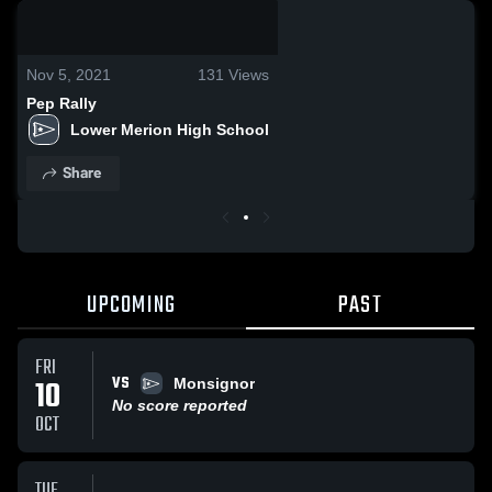
0:19 / 0:37
Nov 5, 2021
131
Views
Pep Rally
Lower Merion High School
Share
UPCOMING
PAST
FRI
VS
10
Monsignor
No score reported
OCT
TUE