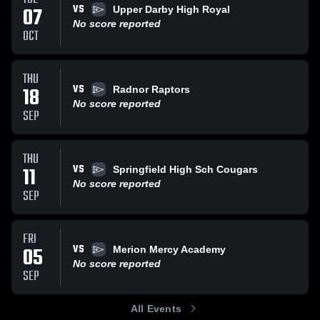
VS
07
Upper Darby High Royal
No score reported
OCT
THU
VS
18
Radnor Raptors
No score reported
SEP
THU
VS
11
Springfield High Sch Cougars
No score reported
SEP
FRI
VS
05
Merion Mercy Academy
No score reported
SEP
All Events