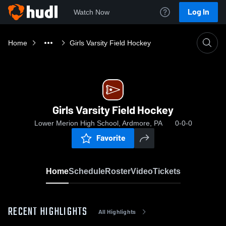
Log In
Watch Now
Home
Girls Varsity Field Hockey
Girls Varsity Field Hockey
Lower Merion High School, Ardmore, PA
0-0-0
Favorite
Home
Schedule
Roster
Video
Tickets
RECENT HIGHLIGHTS
All Highlights