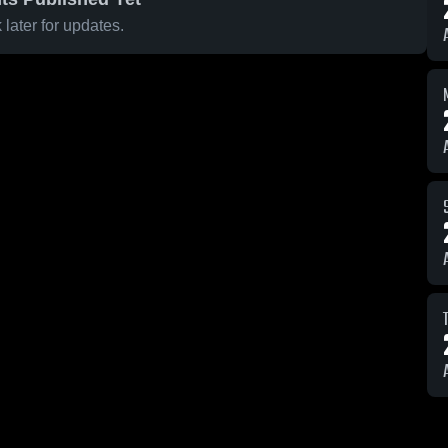
later for updates.