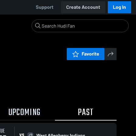
Support
Create Account
Log In
Favorite
UPCOMING
PAST
TUE
VS
West Allegheny Indians