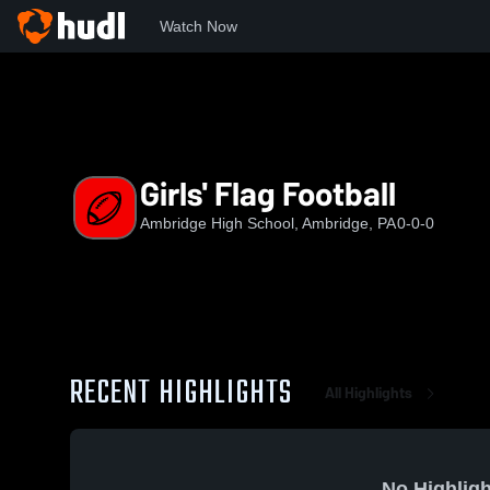
Watch Now
Home
AHS
Girls' Flag Football
Girls' Flag Football
Ambridge High School, Ambridge, PA
0-0-0
RECENT HIGHLIGHTS
All Highlights
No Highligh