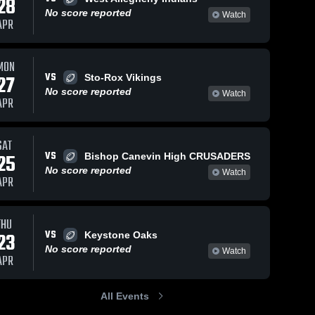
28
No score reported
Watch
APR
MON
VS
27
Sto-Rox Vikings
No score reported
Watch
APR
SAT
VS
25
Bishop Canevin High CRUSADERS
No score reported
Watch
APR
THU
VS
23
Keystone Oaks
No score reported
Watch
APR
All Events