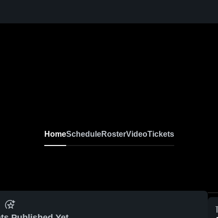
Home
Schedule
Roster
Video
Tickets
ts Published Yet