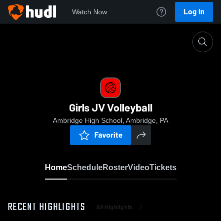
Log In
Watch Now
Home
Girls JV Volleyball
Girls JV Volleyball
Ambridge High School, Ambridge, PA
Favorite
Home
Schedule
Roster
Video
Tickets
RECENT HIGHLIGHTS
All Highlights