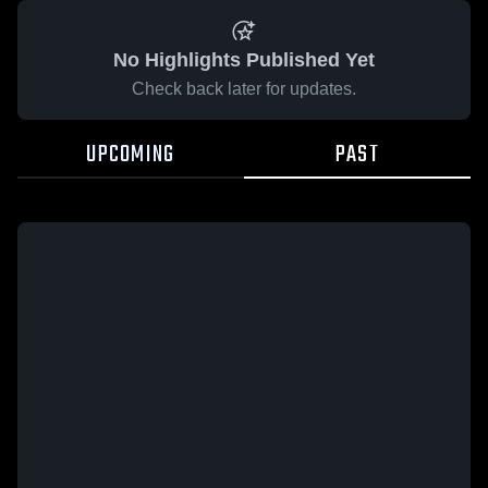
No Highlights Published Yet
Check back later for updates.
UPCOMING
PAST