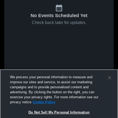
No Events Scheduled Yet
Check back later for updates.
We process your personal information to measure and
improve our sites and service, to assist our marketing
campaigns and to provide personalised content and
advertising. By clicking the button on the right, you can
exercise your privacy rights. For more information see our
privacy notice
Cookie Policy
Do Not Sell My Personal Information