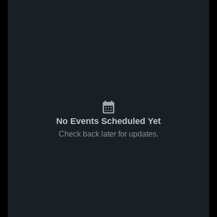
No Events Scheduled Yet
Check back later for updates.