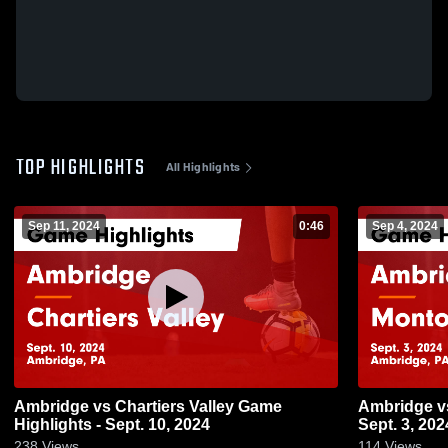
TOP HIGHLIGHTS
All Highlights
Sep 11, 2024
0:46
Sep 4, 2024
Ambridge vs Chartiers Valley Game
Ambridge vs Montour Game Highlights -
Highlights - Sept. 10, 2024
Sept. 3, 202
238
Views
114
Views