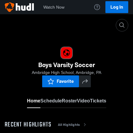
Log In
Watch Now
Home
Boys Varsity Soccer
Boys Varsity Soccer
Ambridge High School, Ambridge, PA
Favorite
Home
Schedule
Roster
Video
Tickets
RECENT HIGHLIGHTS
All Highlights