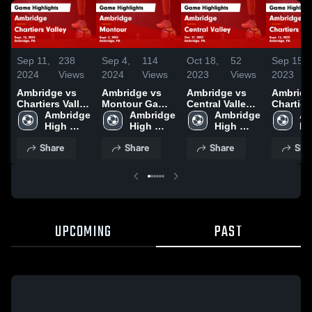
Sep 11,
238
Sep 4,
114
Oct 18,
52
Sep 15,
2024
Views
2024
Views
2023
Views
2023
Ambridge vs
Ambridge vs
Ambridge vs
Ambridge 
Chartiers Valley
Montour Game
Central Valley
Chartier
Game
Ambridge 
Highlights -
Ambridge 
Game
Ambridge 
Game
Am
Highlights -
High 
Sept. 3, 2024
High 
Highlights -
High 
Highligh
Hi
Sept. 10, 2024
School
School
Oct. 17, 2023
School
Sept. 14
Sc
Share
Share
Share
Sha
UPCOMING
PAST