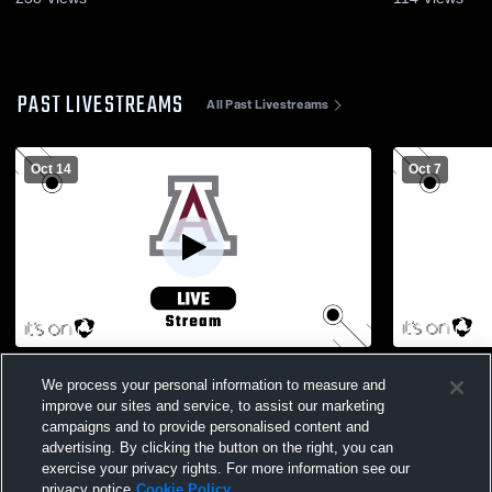
PAST LIVESTREAMS
All Past Livestreams
Oct 14
Oct 7
Ambridge vs Freedom Area High School
Ambridge v
We process your personal information to measure and
(WPIAL) Boys' Varsity Soccer
Boys' Varsi
improve our sites and service, to assist our marketing
campaigns and to provide personalised content and
advertising. By clicking the button on the right, you can
exercise your privacy rights. For more information see our
privacy notice
Cookie Policy