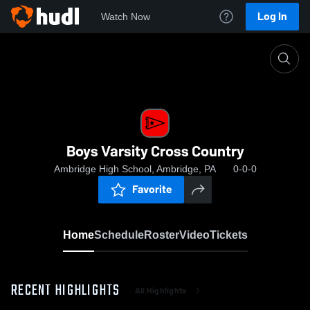
Log In
Watch Now
Home
Boys Varsity Cross Country
Boys Varsity Cross Country
Ambridge High School, Ambridge, PA
0-0-0
Favorite
Home
Schedule
Roster
Video
Tickets
RECENT HIGHLIGHTS
All Highlights