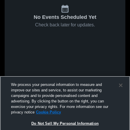
No Events Scheduled Yet
Check back later for updates.
We process your personal information to measure and
improve our sites and service, to assist our marketing
campaigns and to provide personalised content and
advertising. By clicking the button on the right, you can
exercise your privacy rights. For more information see our
privacy notice
Cookie Policy
Do Not Sell My Personal Information