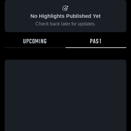
No Highlights Published Yet
Check back later for updates.
UPCOMING
PAST