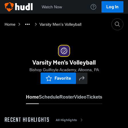
Log In
Watch Now
Home
Varsity Men's Volleyball
Varsity Men's Volleyball
Bishop Guilfoyle Academy, Altoona, PA
Favorite
Home
Schedule
Roster
Video
Tickets
RECENT HIGHLIGHTS
All Highlights