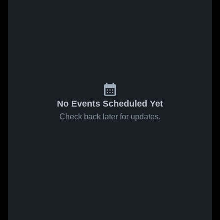
No Events Scheduled Yet
Check back later for updates.