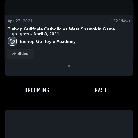
0:18 / 1:38
Apr 27, 2021
132
Views
Bishop Guilfoyle Catholic vs West Shamokin Game
Highlights - April 8, 2021
Bishop Guilfoyle Academy
Share
UPCOMING
PAST