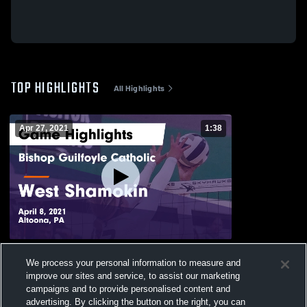
TOP HIGHLIGHTS
All Highlights
Apr 27, 2021
1:38
Bishop Guilfoyle Catholic vs West
We process your personal information to measure and
Shamokin Game Highlights - April 8, 2021
improve our sites and service, to assist our marketing
132
Views
campaigns and to provide personalised content and
advertising. By clicking the button on the right, you can