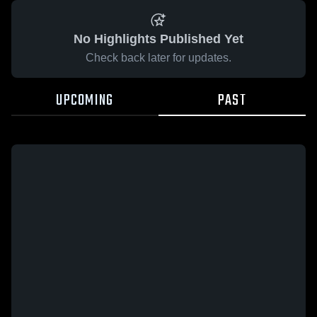
No Highlights Published Yet
Check back later for updates.
UPCOMING
PAST