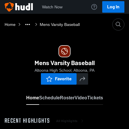
Log In
Watch Now
Home
Mens Varsity Baseball
Mens Varsity Baseball
Altoona High School, Altoona, PA
Favorite
Home
Schedule
Roster
Video
Tickets
RECENT HIGHLIGHTS
All Highlights