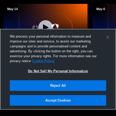
May 14
May 6
We process your personal information to measure and
improve our sites and service, to assist our marketing
W 1
-
0
campaigns and to provide personalised content and
advertising. By clicking the button on the right, you can
Altoona vs State College High School
Altoona vs c
exercise your privacy rights. For more information see our
Boys' Varsity Baseball
Baseball
privacy notice
Cookie Policy
Do Not Sell My Personal Information
Reject All
Accept Cookies
Privacy Policy
|
Terms & Conditions
|
Software License Agreement
|
Do
Not Sell My Personal Information
|
Cookies
|
Security
Hudl is a product and service of Agile Sports Technologies, Inc. All text and design