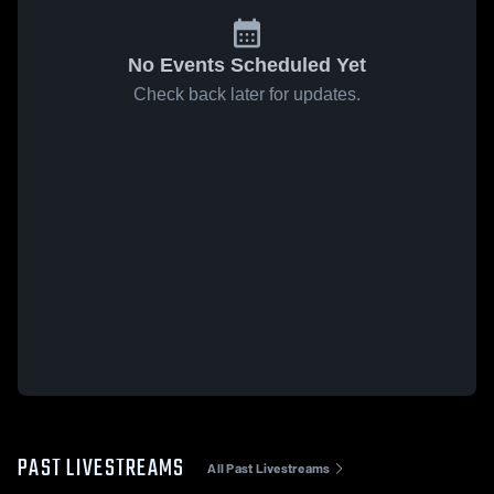
No Events Scheduled Yet
Check back later for updates.
PAST LIVESTREAMS
All Past Livestreams