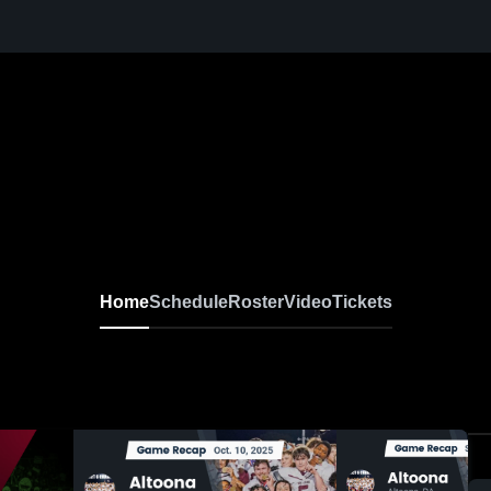
Home
Schedule
Roster
Video
Tickets