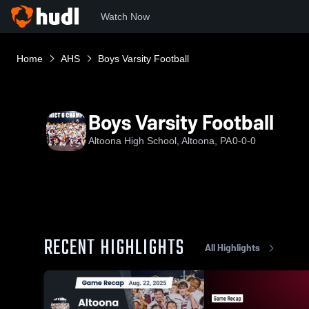
Watch Now
Home
AHS
Boys Varsity Football
Boys Varsity Football
Altoona High School, Altoona, PA
0-0-0
RECENT HIGHLIGHTS
All Highlights