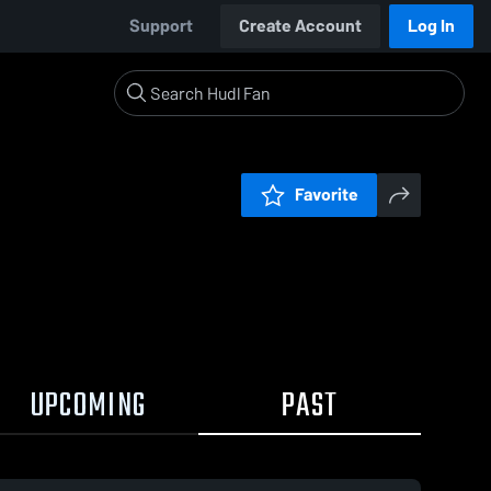
Support
Create Account
Log In
Favorite
UPCOMING
PAST