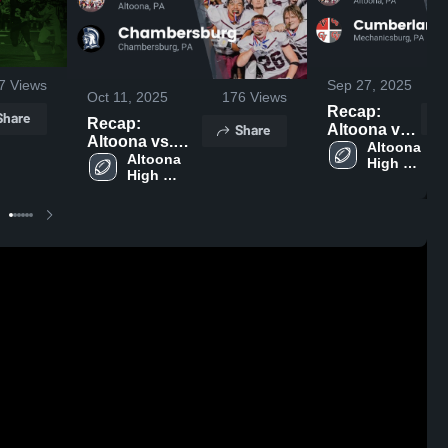
7
Views
Sep 27, 2025
Oct 11, 2025
176
Views
Recap:
Share
Recap:
Share
Altoona vs.
Altoona vs.
Cumberland
Altoona 
Chambersburg
Altoona 
High 
Valley 2025
High 
2025
School
School