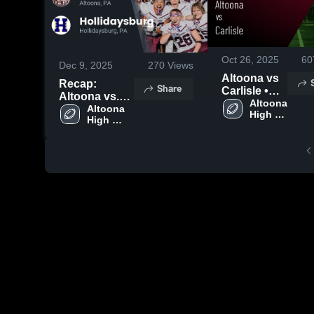
Oct 26, 2025
60
Dec 9, 2025
270
Views
Altoona vs
Recap:
Share
Carlisle •
Altoona vs.
Game
Altoona 
Hollidaysburg
Altoona 
High 
Recap • Oct
High 
2025
School
24, 2025
School