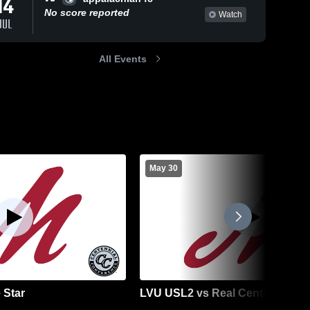
14
No score reported
Watch
JUL
All Events
May 30
 Star
LVU USL2 vs Real Central NJ