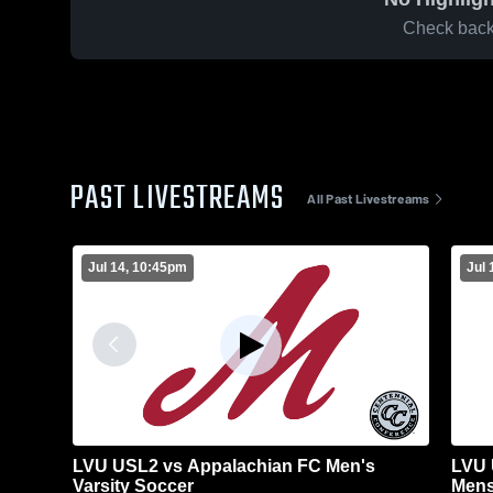
Check back 
PAST LIVESTREAMS
All Past Livestreams
Jul 14, 10:45pm
Jul 
LVU USL2 vs Appalachian FC Men's
LVU 
Varsity Soccer
Mens