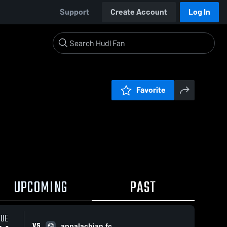
Support
Create Account
Log In
Favorite
UPCOMING
PAST
TUE
VS
appalachian fc