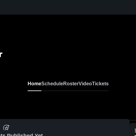
r
Home
Schedule
Roster
Video
Tickets
ts Published Yet