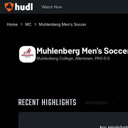
Watch Now
Home
MC
Muhlenberg Men's Soccer
Muhlenberg Men's Socce
Muhlenberg College, Allentown, PA
0-0-0
RECENT HIGHLIGHTS
All Highlights
No Highligh