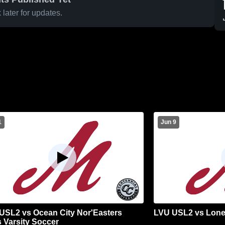
later for updates.
1
Jun 9
USL2 vs Ocean City Nor'Easters
LVU USL2 vs Lone
 Varsity Soccer