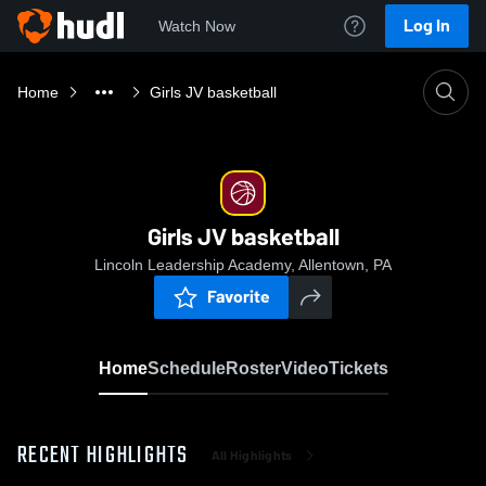
Log In
Watch Now
Home
Girls JV basketball
Girls JV basketball
Lincoln Leadership Academy, Allentown, PA
Favorite
Home
Schedule
Roster
Video
Tickets
RECENT HIGHLIGHTS
All Highlights