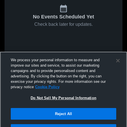
No Events Scheduled Yet
Check back later for updates.
We process your personal information to measure and
improve our sites and service, to assist our marketing
campaigns and to provide personalised content and
advertising. By clicking the button on the right, you can
exercise your privacy rights. For more information see our
privacy notice
Cookie Policy
Do Not Sell My Personal Information
Reject All