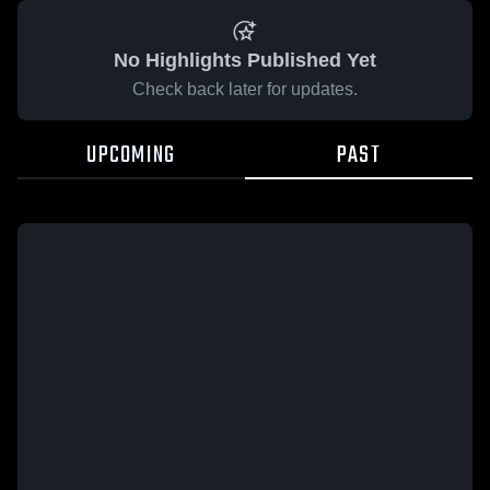
No Highlights Published Yet
Check back later for updates.
UPCOMING
PAST