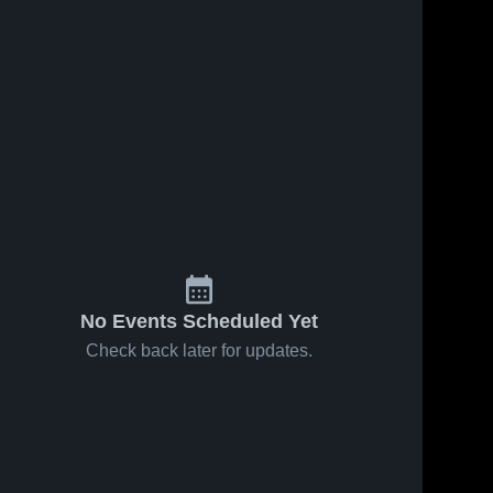
No Events Scheduled Yet
Check back later for updates.