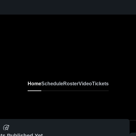
Home
Schedule
Roster
Video
Tickets
ts Published Yet