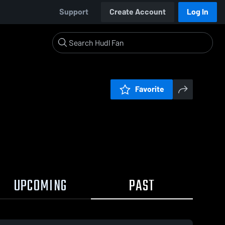
Support
Create Account
Log In
Favorite
UPCOMING
PAST