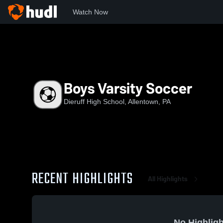
Watch Now
Home
DHS
Boys Varsity Soccer
Boys Varsity Soccer
Dieruff High School, Allentown, PA
RECENT HIGHLIGHTS
All Highlights
No Highligh